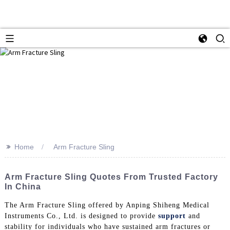
>>
Home
Arm Fracture Sling
Arm Fracture Sling Quotes From Trusted Factory
In China
The Arm Fracture Sling offered by Anping Shiheng Medical
Instruments Co., Ltd. is designed to provide
support
and
stability for individuals who have sustained arm fractures or