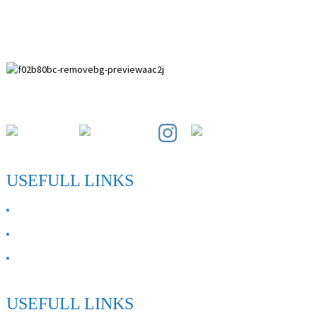
Paihuai Development Zone, Anping County, Hebei Province.
USEFULL LINKS
ABOUT US
Contact Us
FAQ
USEFULL LINKS