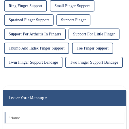
Ring Finger Support
Small Finger Support
Sprained Finger Support
Support Finger
Support For Arthritis In Fingers
Support For Little Finger
Thumb And Index Finger Support
Toe Finger Support
Twin Finger Support Bandage
Two Finger Support Bandage
Leave Your Message