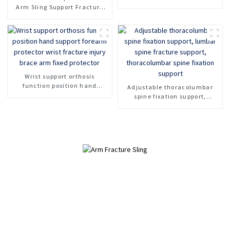
Brace
Arm Sling Support Fracture
Fixed Shoulder Belt Adult
Children
Wrist support orthosis
function position hand
Adjustable thoracolumbar
support forearm protector
spine fixation support,
wrist fracture injury brace
lumbar spine fracture
arm fixed protector
support, thoracolumbar spine
fixation support