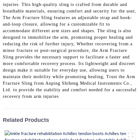
injuries. This high-quality sling is crafted from durable and
breathable materials, ensuring comfort and security for the user,
The Arm Fracture Sling features an adjustable strap and hook-
and-loop closure, allowing for a customizable fit to
accommodate different arm sizes and shapes. The sling is also
designed to immobilize the arm, promoting proper healing and
reducing the risk of further injury, Whether recovering from a
minor fracture or post-surgical procedure, the Arm Fracture
Sling provides the necessary support to facilitate a faster and
more comfortable recovery process. Its lightweight and discreet
design make it suitable for everyday use, allowing users to
maintain their mobility while promoting healing, Trust the Arm
Fracture Sling from Anping Shiheng Medical Instruments Co.,
Ltd. to provide the stability and comfort needed for a successful
recovery from arm injuries
Related Products