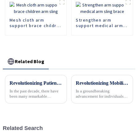
Mesh cloth arm
Strengthen arm
support brace children
support medical arm
arm sling
sling brace
Related Blog
Revolutionizing Patient Care with Cervical Collars Five Key Benefits for Global Sourcing
Revolutionizing Mobility: The Rise of Advanced Ankle Foot Walker Boots
In the past decade, there have
In a groundbreaking
been many remarkable
advancement for individuals
advances toward better care for
recovering from foot and ankle
patients, especially with
injuries or surgeries, the latest
respect to cervical injuries. One
generation of ankle foot walker
such
boots is transforming the
landscape of medical foot...
Related Search