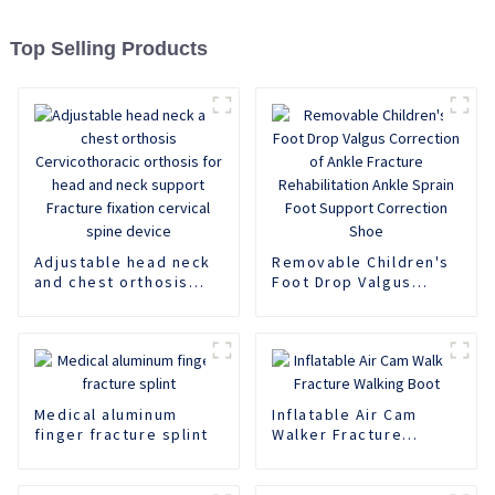
Top Selling Products
Adjustable head neck
Removable Children's
and chest orthosis
Foot Drop Valgus
Cervicothoracic
Correction of Ankle
orthosis for head and
Fracture
neck support Fracture
Rehabilitation Ankle
fixation cervical spine
Sprain Foot Support
device
Correction Shoe
Medical aluminum
Inflatable Air Cam
finger fracture splint
Walker Fracture
Walking Boot