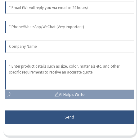
AI Helps Write
Send