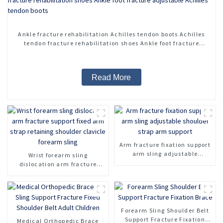
Ankle fracture rehabilitation Achilles tendon boots Achilles
tendon fracture rehabilitation shoes Ankle foot fracture
adjustable Achilles tendon boots
Read More
Arm fracture fixation support
arm sling adjustable
Wrist forearm sling
shoulder strap arm support
dislocation arm fracture
support fixed arm strap
retaining shoulder clavicle
forearm sling
Forearm Sling Shoulder Belt
Support Fracture Fixation
Medical Orthopedic Brace