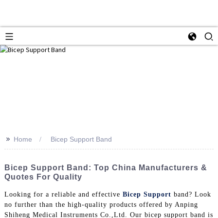
>>
Home
Bicep Support Band
Bicep Support Band: Top China Manufacturers &
Quotes For Quality
Looking for a reliable and effective
Bicep Support
band? Look
no further than the high-quality products offered by Anping
Shiheng Medical Instruments Co.,Ltd. Our bicep support band is