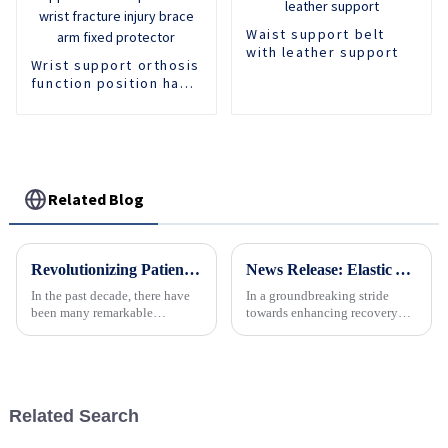
Waist support belt
with leather support
Wrist support orthosis
function position hand
support forearm
protector wrist
fracture injury brace
arm fixed protector
Related Blog
Revolutionizing Patient Care with Cervical Collars Five Key Benefits for Global Sourcing
News Release: Elastic Abdominal Belt Revolutionizes Post-Surgery Recovery and Fitness Support
In the past decade, there have
In a groundbreaking stride
been many remarkable
towards enhancing recovery
advances toward better care for
processes and supporting
patients, especially with
fitness routines, the elastic
respect to cervical injuries. One
abdominal belt has emerged as
such
a must-have accessory for
individuals across diverse
Related Search
heal...