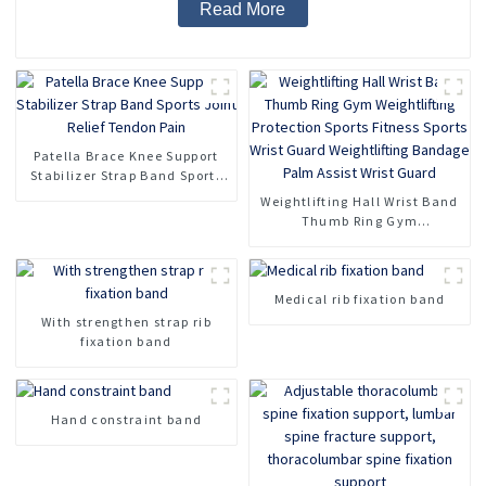
Read More
Patella Brace Knee Support
Stabilizer Strap Band Sports
Joint Relief Tendon Pain
Weightlifting Hall Wrist Band
Thumb Ring Gym
Weightlifting Protection
Sports Fitness Sports Wrist
Guard Weightlifting Bandage
Medical rib fixation band
Palm Assist Wrist Guard
With strengthen strap rib
fixation band
Hand constraint band