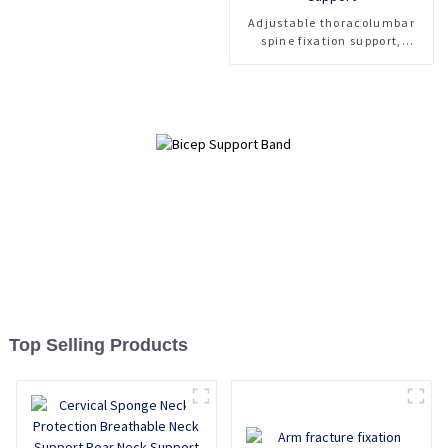
Adjustable thoracolumbar
spine fixation support,
lumbar spine fracture
support, thoracolumbar spine
fixation support
Top Selling Products