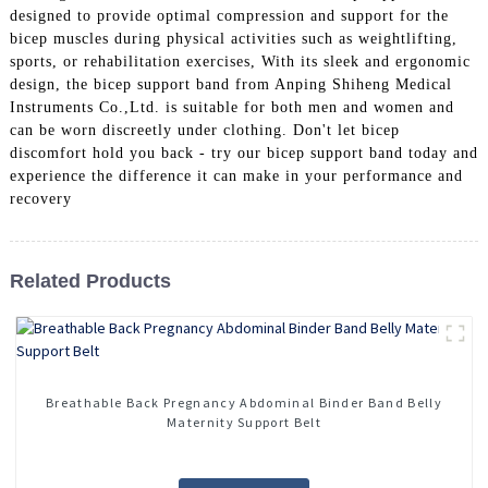
designed to provide optimal compression and support for the
bicep muscles during physical activities such as weightlifting,
sports, or rehabilitation exercises, With its sleek and ergonomic
design, the bicep support band from Anping Shiheng Medical
Instruments Co.,Ltd. is suitable for both men and women and
can be worn discreetly under clothing. Don't let bicep
discomfort hold you back - try our bicep support band today and
experience the difference it can make in your performance and
recovery
Related Products
Breathable Back Pregnancy Abdominal Binder Band Belly
Maternity Support Belt