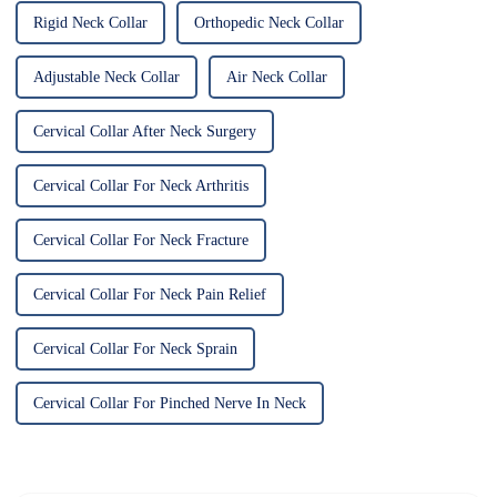
Rigid Neck Collar
Orthopedic Neck Collar
Adjustable Neck Collar
Air Neck Collar
Cervical Collar After Neck Surgery
Cervical Collar For Neck Arthritis
Cervical Collar For Neck Fracture
Cervical Collar For Neck Pain Relief
Cervical Collar For Neck Sprain
Cervical Collar For Pinched Nerve In Neck