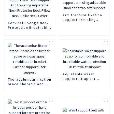
Arm fracture fixation
support arm sling
Cervical Sponge Neck
adjustable shoulder
Protection Breathable
strap arm support
Neck Support Rear
Neck Support Anti
Lowering Adjustable
Neck Protector Neck
Pillow Neck Collar
Neck Cover
Adjustable waist
support strap for
Thoracolumbar fixation
comfortable and
brace Thoracic and
breathable waist
lumbar spine orthosis
protection 3D knit
spinal rehabilitation
waist support
bracket Lumbar
support Back support