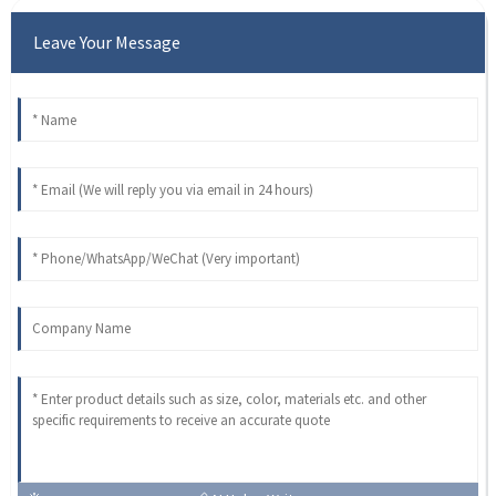
Leave Your Message