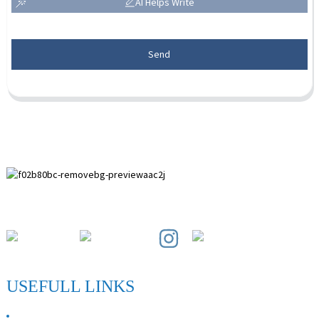
AI Helps Write
Send
Paihuai Development Zone, Anping County, Hebei Province.
USEFULL LINKS
ABOUT US