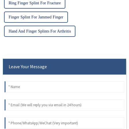
Ring Finger Splint For Fracture
Finger Splint For Jammed Finger
Hand And Finger Splints For Arthritis
Leave Your Message