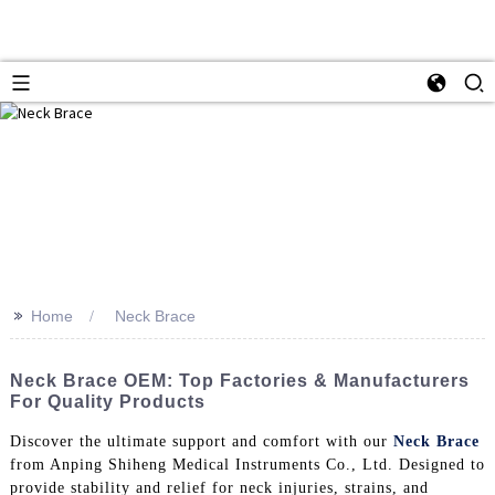
>>
Home
Neck Brace
Neck Brace OEM: Top Factories & Manufacturers
For Quality Products
Discover the ultimate support and comfort with our
Neck Brace
from Anping Shiheng Medical Instruments Co., Ltd. Designed to
provide stability and relief for neck injuries, strains, and