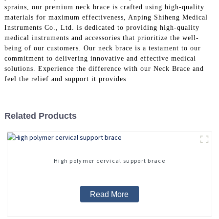
sprains, our premium neck brace is crafted using high-quality
materials for maximum effectiveness, Anping Shiheng Medical
Instruments Co., Ltd. is dedicated to providing high-quality
medical instruments and accessories that prioritize the well-
being of our customers. Our neck brace is a testament to our
commitment to delivering innovative and effective medical
solutions. Experience the difference with our Neck Brace and
feel the relief and support it provides
Related Products
High polymer cervical support brace
Read More