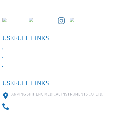
Paihuai Development Zone, Anping County, Hebei Province.
USEFULL LINKS
ABOUT US
Contact Us
FAQ
USEFULL LINKS
ANPING SHIHENG MEDICAL INSTRUMENTS CO.,LTD.
0086 18631859818
0086 18617909888