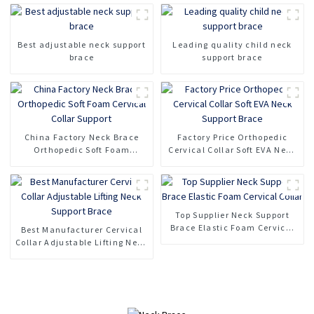
Best adjustable neck support
Leading quality child neck
brace
support brace
China Factory Neck Brace
Factory Price Orthopedic
Orthopedic Soft Foam
Cervical Collar Soft EVA Neck
Cervical Collar Support
Support Brace
Top Supplier Neck Support
Brace Elastic Foam Cervical
Best Manufacturer Cervical
Collar
Collar Adjustable Lifting Neck
Support Brace