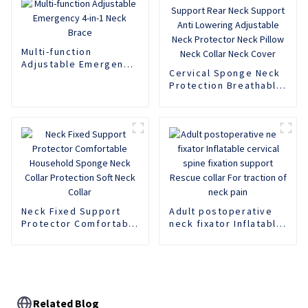
Multi-function
Adjustable Emergency
Cervical Sponge Neck
4-in-1 Neck Brace
Protection Breathable
Neck Support Rear
Neck Support Anti
Lowering Adjustable
Neck Protector Neck
Pillow Neck Collar
Neck Cover
Neck Fixed Support
Adult postoperative
Protector Comfortable
neck fixator Inflatable
Household Sponge
cervical spine fixation
Neck Collar Protection
support Rescue collar
Soft Neck Collar
For traction of neck
pain
Related Blog