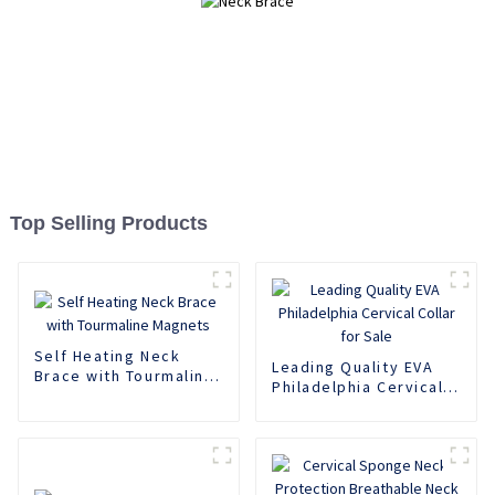
Top Selling Products
Self Heating Neck
Leading Quality EVA
Brace with Tourmaline
Philadelphia Cervical
Magnets
Collar for Sale