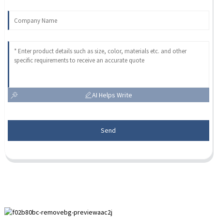
AI Helps Write
Send