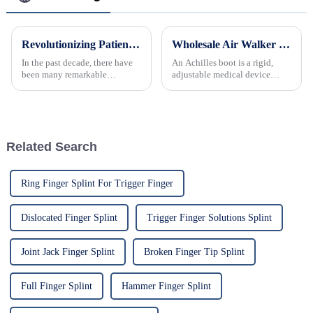
Revolutionizing Patient Care with Cervical Collars Five Key Benefits for Global Sourcing
Wholesale Air Walker Boot Ankle Brace for Foot Recovery
In the past decade, there have
An Achilles boot is a rigid,
been many remarkable
adjustable medical device
advances toward better care for
designed to immobilize the
patients, especially with
ankle and foot, providing
respect to cervical injuries. One
support and protection to the
such
Achilles tendon during
recovery from injury or
Related Search
postoperati...
Ring Finger Splint For Trigger Finger
Dislocated Finger Splint
Trigger Finger Solutions Splint
Joint Jack Finger Splint
Broken Finger Tip Splint
Full Finger Splint
Hammer Finger Splint