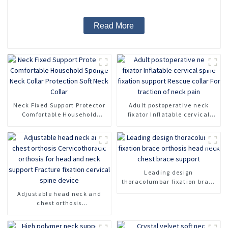
Read More
Neck Fixed Support Protector
Adult postoperative neck
Comfortable Household
fixator Inflatable cervical
Sponge Neck Collar
spine fixation support Rescue
Protection Soft Neck Collar
collar For traction of neck
pain
Leading design
thoracolumbar fixation brace
orthosis head neck chest
Adjustable head neck and
brace support
chest orthosis
Cervicothoracic orthosis for
head and neck support