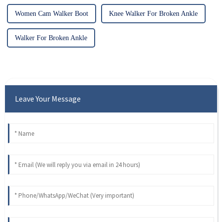
Women Cam Walker Boot
Knee Walker For Broken Ankle
Walker For Broken Ankle
Leave Your Message