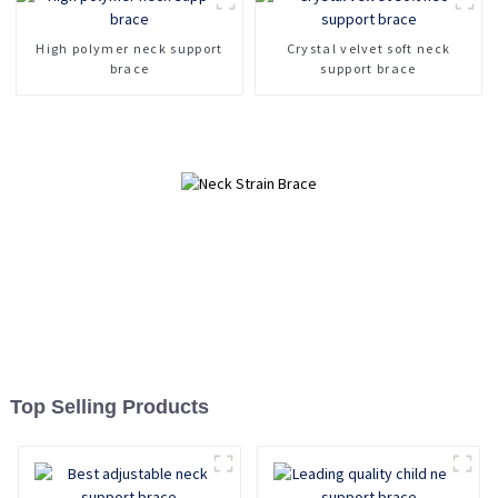
Fracture fixation cervical
spine device
High polymer neck support
Crystal velvet soft neck
brace
support brace
Top Selling Products