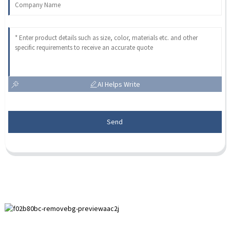
AI Helps Write
Send