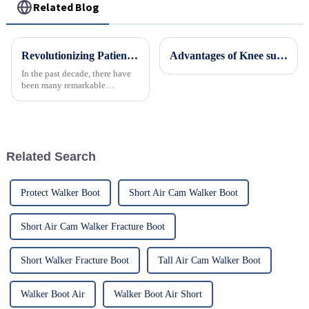
Related Blog
Revolutionizing Patient Care with Cervical Collars Five Key Benefits for Global Sourcing
Advantages of Knee support brace
In the past decade, there have
been many remarkable
advances toward better care for
patients, especially with
respect to cervical injuries. One
such
Related Search
Protect Walker Boot
Short Air Cam Walker Boot
Short Air Cam Walker Fracture Boot
Short Walker Fracture Boot
Tall Air Cam Walker Boot
Walker Boot Air
Walker Boot Air Short