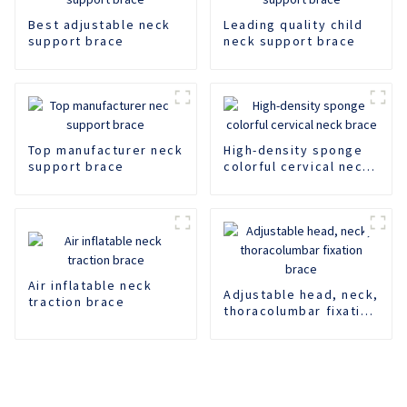
Best adjustable neck
Leading quality child
support brace
neck support brace
Top manufacturer neck
High-density sponge
support brace
colorful cervical neck
brace
Air inflatable neck
Adjustable head, neck,
traction brace
thoracolumbar fixation
brace