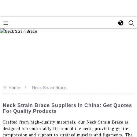
>>
Home
Neck Strain Brace
Neck Strain Brace Suppliers In China: Get Quotes
For Quality Products
Crafted from high-quality materials, our Neck Strain Brace is
designed to comfortably fit around the neck, providing gentle
compression and support to strained muscles and ligaments. The