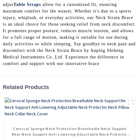
adjus
Table Straps
allow for a customized fit, ensuring
maximum comfort for the wearer, Whether it's due to a sports
injury, whiplash, or everyday activities, our Neck Strain Brace
is an ideal choice for those seeking relief from neck discomfort.
It promotes proper posture, reduces muscle tension, and allows
for a full range of motion, making it suitable for use during
daily activities or while sleeping, Say goodbye to neck pain and
discomfort with the Neck Strain Brace by Anping Shiheng
Medical Instruments Co.,Ltd. Experience the difference in
comfort and support with our innovative brace
Related Products
Cervical Sponge Neck Protection Breathable Neck Support
Rear Neck Support Anti Lowering Adjustable Neck Protector
Neck Pillow Neck Collar Neck Cover