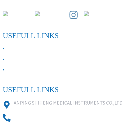
Paihuai Development Zone, Anping County, Hebei Province.
USEFULL LINKS
ABOUT US
Contact Us
FAQ
USEFULL LINKS
ANPING SHIHENG MEDICAL INSTRUMENTS CO.,LTD.
0086 18631859818
0086 18617909888
0318-7590988