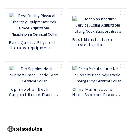
Foam Cervical Collar
Collar Soft EVA Neck
Support
Support Brace
Best Manufacturer
Best Quality Physical
Cervical Collar
Therapy Equipment
Adjustable Lifting
Neck Brace Adjustable
Neck Support Brace
Philadelphia Cervical
Collar
Top Supplier Neck
China Manufacturer
Support Brace Elastic
Neck Support Brace
Foam Cervical Collar
Adjustable Emergency
Cervical Collar
Related Blog