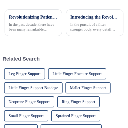
Revolutionizing Patient Care with Cervical Collars Five Key Benefits for Global Sourcing
Introducing the Revolutionary Elastic Abdominal Belt: Sculpt Your Core, Enhance Recovery, and Boost Confidence
In the past decade, there have
In the pursuit of a fitter,
been many remarkable
stronger body, every detail
advances toward better care for
matters. Introducing the all-
patients, especially with
new Elastic Abdominal Belt, a
respect to cervical injuries. One
revolutionary fitness accessory
such
designed to support your core,
accelerate post-wo...
Related Search
Leg Finger Support
Little Finger Fracture Support
Little Finger Support Bandage
Mallet Finger Support
Neoprene Finger Support
Ring Finger Support
Small Finger Support
Sprained Finger Support