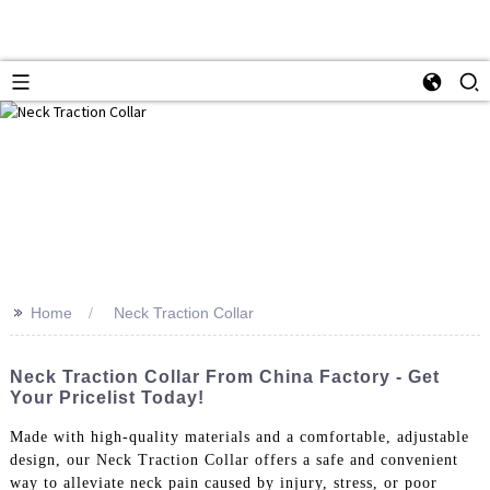
>>
Home
Neck Traction Collar
Neck Traction Collar From China Factory - Get
Your Pricelist Today!
Made with high-quality materials and a comfortable, adjustable
design, our Neck Traction Collar offers a safe and convenient
way to alleviate neck pain caused by injury, stress, or poor