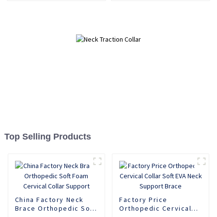
Top Selling Products
China Factory Neck
Factory Price
Brace Orthopedic Soft
Orthopedic Cervical