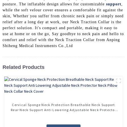
posture. The inflatable design allows for customizable
support
,
while the soft velour cover ensures a comfortable fit against the
skin, Whether you suffer from chronic neck pain or simply need
relief after a long day at work, our Neck Traction Collar is the
perfect solution. It's compact and portable, making it easy to
use at home or on the go, Say goodbye to neck pain and hello to
comfort and relief with the Neck Traction Collar from Anping
Shiheng Medical Instruments Co.,Ltd
Related Products
Cervical Sponge Neck Protection Breathable Neck Support
Rear Neck Support Anti Lowering Adjustable Neck Protector
Neck Pillow Neck Collar Neck Cover