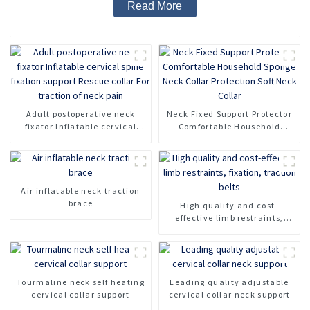
Read More
Adult postoperative neck
Neck Fixed Support Protector
fixator Inflatable cervical
Comfortable Household
spine fixation support Rescue
Sponge Neck Collar
collar For traction of neck
Protection Soft Neck Collar
pain
Air inflatable neck traction
brace
High quality and cost-
effective limb restraints,
fixation, traction belts
Tourmaline neck self heating
Leading quality adjustable
cervical collar support
cervical collar neck support