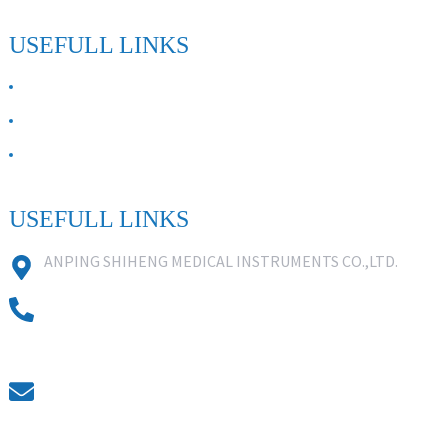
USEFULL LINKS
ABOUT US
Contact Us
FAQ
USEFULL LINKS
ANPING SHIHENG MEDICAL INSTRUMENTS CO.,LTD.
0086 18631859818
0086 18617909888
0318-7590988
kevin@shiheng-medical.com