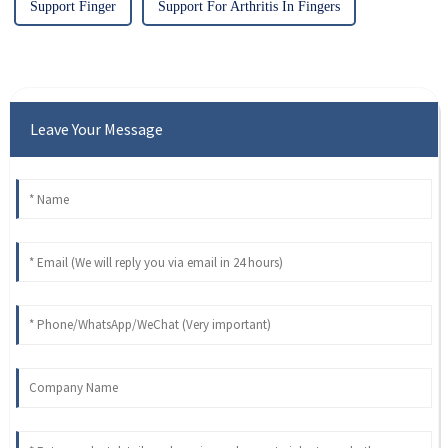
Support Finger
Support For Arthritis In Fingers
Leave Your Message