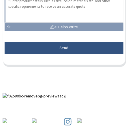
AI Helps Write
Send
Paihuai Development Zone, Anping County, Hebei Province.