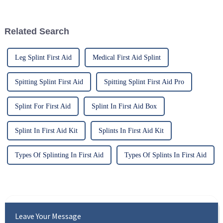
respect to cervical injuries. One
protocols and enhance patient
such
outcomes. Recent
developments in knee braces
Related Search
have garnered signif...
Leg Splint First Aid
Medical First Aid Splint
Spitting Splint First Aid
Spitting Splint First Aid Pro
Splint For First Aid
Splint In First Aid Box
Splint In First Aid Kit
Splints In First Aid Kit
Types Of Splinting In First Aid
Types Of Splints In First Aid
Leave Your Message