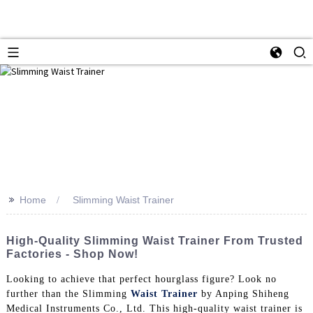
>>
Home
Slimming Waist Trainer
High-Quality Slimming Waist Trainer From Trusted
Factories - Shop Now!
Looking to achieve that perfect hourglass figure? Look no
further than the Slimming
Waist Trainer
by Anping Shiheng
Medical Instruments Co., Ltd. This high-quality waist trainer is