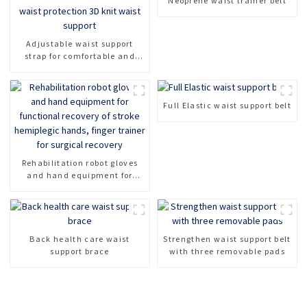
Neoprene waist trainer belt
Adjustable waist support
strap for comfortable and
breathable waist protection
3D knit waist support
Full Elastic waist support belt
Rehabilitation robot gloves
and hand equipment for
functional recovery of stroke
hemiplegic hands, finger
trainer for surgical recovery
Back health care waist
Strengthen waist support belt
support brace
with three removable pads