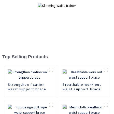
Top Selling Products
Strengthen fixation
Breathable work out
waist support brace
waist support brace