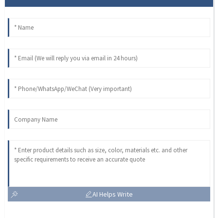
AI Helps Write