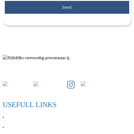
Send
Paihuai Development Zone, Anping County, Hebei Province.
USEFULL LINKS
ABOUT US
Contact Us