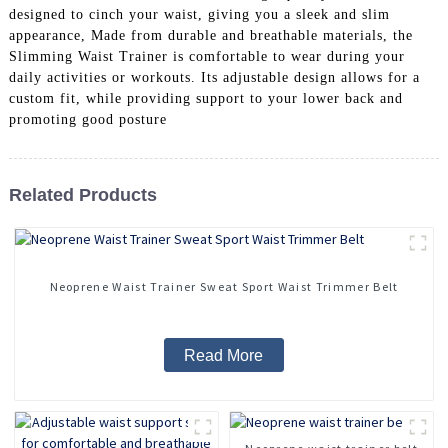
designed to cinch your waist, giving you a sleek and slim
appearance, Made from durable and breathable materials, the
Slimming Waist Trainer is comfortable to wear during your
daily activities or workouts. Its adjustable design allows for a
custom fit, while providing support to your lower back and
promoting good posture
Related Products
Neoprene Waist Trainer Sweat Sport Waist Trimmer Belt
Read More