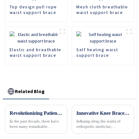
Top design pull rope
Mesh cloth breathable
waist support brace
waist support brace
Elastic and breathable
Self heating waist
waist support brace
support brace
Related Blog
Revolutionizing Patient Care with Cervical Collars Five Key Benefits for Global Sourcing
Innovative Knee Braces Gain Momentum in Orthopedic Care
In the past decade, there have
In&amp;nbsp;the realm of
been many remarkable
orthopedic medicine,
advances toward better care for
innovative advancements
patients, especially with
continue to redefine treatment