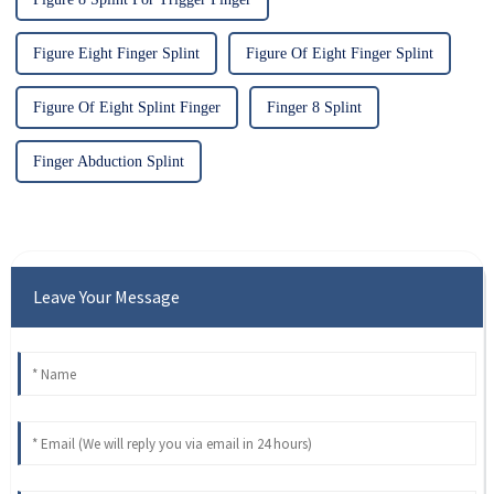
Figure Eight Finger Splint
Figure Of Eight Finger Splint
Figure Of Eight Splint Finger
Finger 8 Splint
Finger Abduction Splint
Leave Your Message