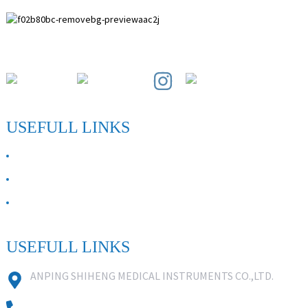
Paihuai Development Zone, Anping County, Hebei Province.
USEFULL LINKS
ABOUT US
Contact Us
FAQ
USEFULL LINKS
ANPING SHIHENG MEDICAL INSTRUMENTS CO.,LTD.
0086 18631859818