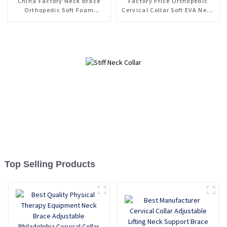
China Factory Neck Brace
Factory Price Orthopedic
Orthopedic Soft Foam
Cervical Collar Soft EVA Neck
Cervical Collar Support
Support Brace
Top Selling Products