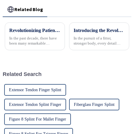
Related Blog
Revolutionizing Patient Care with Cervical Collars Five Key Benefits for Global Sourcing
Introducing the Revolutionary Elastic Abdominal Belt: Sculpt Your Core, Enhance Recovery, and Boost Confidence
In the past decade, there have
In the pursuit of a fitter,
been many remarkable
stronger body, every detail
advances toward better care for
matters. Introducing the all-
patients, especially with
new Elastic Abdominal Belt, a
respect to cervical injuries. One
revolutionary fitness accessory
such
designed to support your core,
accelerate post-wo...
Related Search
Extensor Tendon Finger Splint
Extensor Tendon Splint Finger
Fiberglass Finger Splint
Figure 8 Splint For Mallet Finger
Figure 8 Splint For Trigger Finger