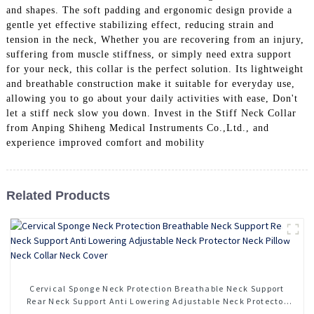
and shapes. The soft padding and ergonomic design provide a
gentle yet effective stabilizing effect, reducing strain and
tension in the neck, Whether you are recovering from an injury,
suffering from muscle stiffness, or simply need extra support
for your neck, this collar is the perfect solution. Its lightweight
and breathable construction make it suitable for everyday use,
allowing you to go about your daily activities with ease, Don't
let a stiff neck slow you down. Invest in the Stiff Neck Collar
from Anping Shiheng Medical Instruments Co.,Ltd., and
experience improved comfort and mobility
Related Products
Cervical Sponge Neck Protection Breathable Neck Support
Rear Neck Support Anti Lowering Adjustable Neck Protector
Neck Pillow Neck Collar Neck Cover