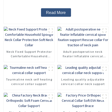
Read More
Neck Fixed Support Protector
Adult postoperative neck
Comfortable Household
fixator Inflatable cervical
Sponge Neck Collar
spine fixation support Rescue
Protection Soft Neck Collar
collar For traction of neck
pain
Tourmaline neck self heating
Leading quality adjustable
cervical collar support
cervical collar neck support