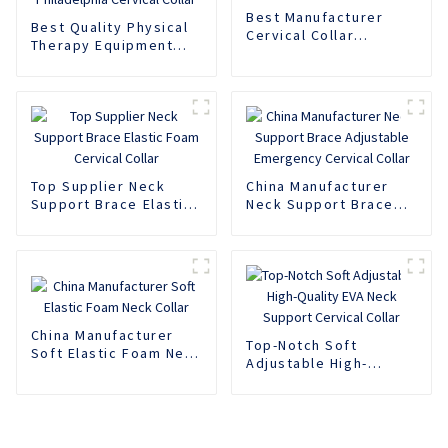
Best Manufacturer
Best Quality Physical
Cervical Collar
Therapy Equipment
Adjustable Lifting
Neck Brace Adjustable
Neck Support Brace
Philadelphia Cervical
Collar
Top Supplier Neck
China Manufacturer
Support Brace Elastic
Neck Support Brace
Foam Cervical Collar
Adjustable Emergency
Cervical Collar
China Manufacturer
Top-Notch Soft
Soft Elastic Foam Neck
Adjustable High-
Collar
Quality EVA Neck
Support Cervical
Collar