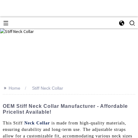
>>
Home
Stiff Neck Collar
OEM Stiff Neck Collar Manufacturer - Affordable
Pricelist Available!
This Stiff
Neck Collar
is made from high-quality materials,
ensuring durability and long-term use. The adjustable straps
allow for a customizable fit, accommodating various neck sizes