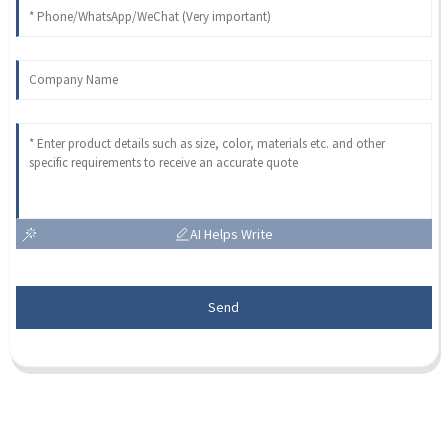
AI Helps Write
Send