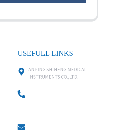
USEFULL LINKS
ANPING SHIHENG MEDICAL
INSTRUMENTS CO.,LTD.
0086 18631859818
0086 18617909888
0318-7590988
kevin@shiheng-medical.com