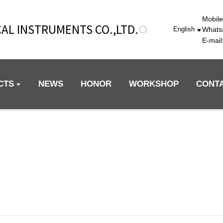
Mobil
AL INSTRUMENTS CO.,LTD.
Whats
English
E-mai
CTS
NEWS
HONOR
WORKSHOP
CONT