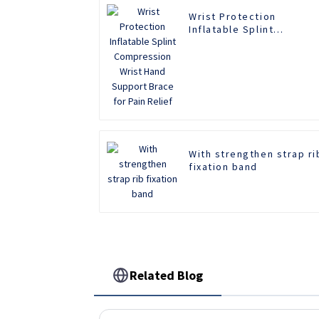
Wrist Protection
Inflatable Splint
Compression Wrist Hand
Support Brace for Pain
Relief
With strengthen strap ri
fixation band
Related Blog