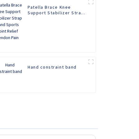
Patella Brace Knee
Support Stabilizer Strap
Band Sports Joint Relief
Tendon Pain
Hand constraint band