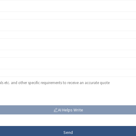
AI Helps Write
Send