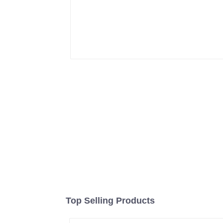
Top Selling Products