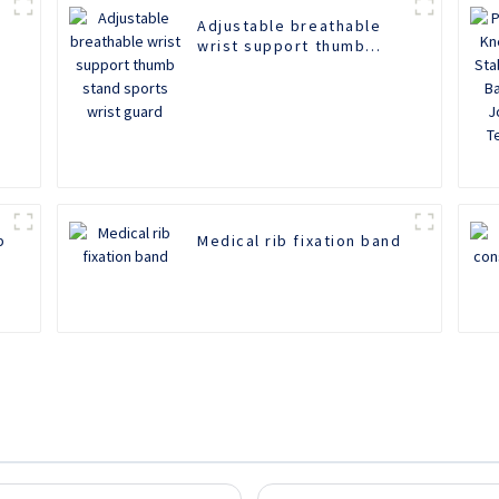
Adjustable breathable
wrist support thumb
stand sports wrist guard
b
Medical rib fixation band