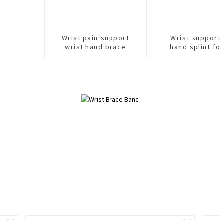
Wrist pain support
Wrist suppor
wrist hand brace
hand splint fo
sprain