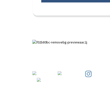
Paihuai Development Zone, Anping
County, Hebei Province.