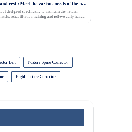
Comfortable The functional hand rest : Meet the various needs of the hands and relieve pain
tool designed specifically to maintain the natural
n assist rehabilitation training and relieve daily hand
ctor Belt
Posture Spine Corrector
tor
Rigid Posture Corrector