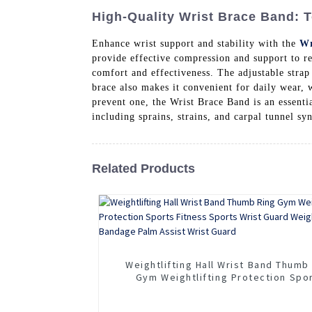
High-Quality Wrist Brace Band: 
Enhance wrist support and stability with the
Wr
provide effective compression and support to r
comfort and effectiveness. The adjustable strap
brace also makes it convenient for daily wear, 
prevent one, the Wrist Brace Band is an essentia
including sprains, strains, and carpal tunnel s
Related Products
Weightlifting Hall Wrist Band Thumb
Gym Weightlifting Protection Spo
Fitness Sports Wrist Guard Weightli
Bandage Palm Assist Wrist Guar