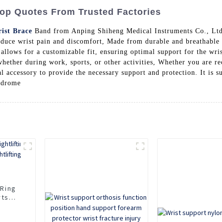
Top Quotes From Trusted Factories
ist Brace
Band from Anping Shiheng Medical Instruments Co., Ltd. 
educe wrist pain and discomfort, Made from durable and breathable 
 allows for a customizable fit, ensuring optimal support for the wri
whether during work, sports, or other activities, Whether you are re
l accessory to provide the necessary support and protection. It is s
yndrome
 Ring
rts
fting
d