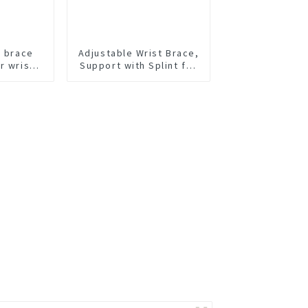
t brace
Adjustable Wrist Brace,
r wrist
Support with Splint for
Carpal Tunnel,
Tendonitis, Arthritis,
Wrist Injury and Pain