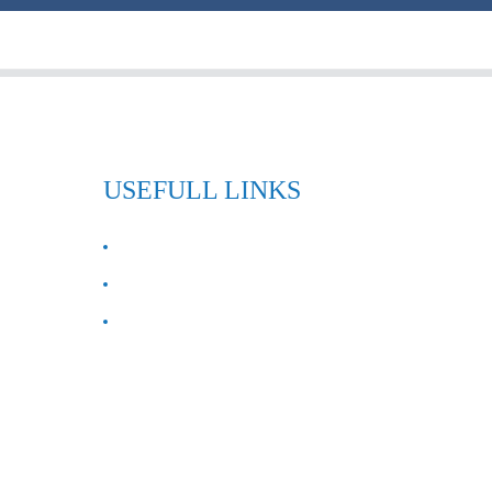
USEFULL LINKS
ABOUT US
Contact Us
FAQ