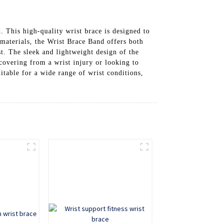
This high-quality wrist brace is designed to
materials, the Wrist Brace Band offers both
st. The sleek and lightweight design of the
covering from a wrist injury or looking to
uitable for a wide range of wrist conditions,