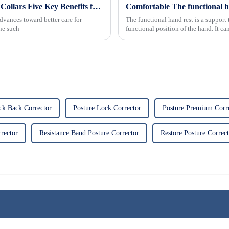
Revolutionizing Patient Care with Cervical Collars Five Key Benefits for Global Sourcing
dvances toward better care for
The functional hand rest is a support 
One such
functional position of the hand. It ca
weight-bear...
ck Back Corrector
Posture Lock Corrector
Posture Premium Corre
rector
Resistance Band Posture Corrector
Restore Posture Correc