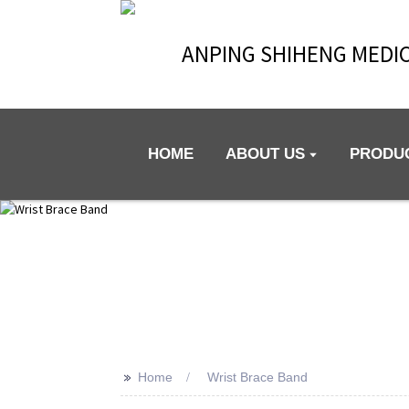
ANPING SHIHENG MEDIC
HOME
ABOUT US
PRODU
>>
Home
Wrist Brace Band