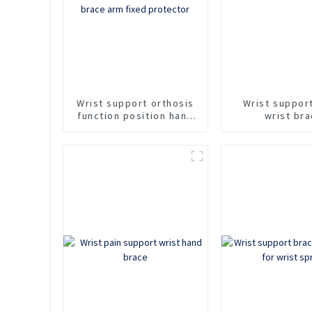
Wrist support orthosis
Wrist suppor
function position hand
wrist br
support forearm
protector wrist
fracture injury brace
arm fixed protector