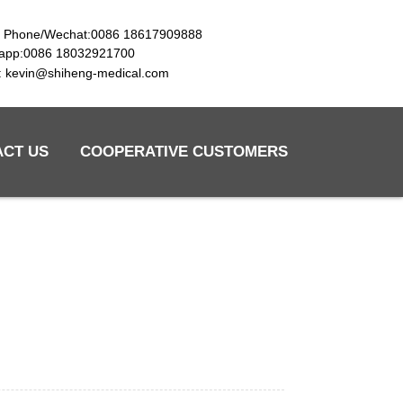
e Phone/Wechat:0086 18617909888
app:0086 18032921700
l: kevin@shiheng-medical.com
ACT US
COOPERATIVE CUSTOMERS