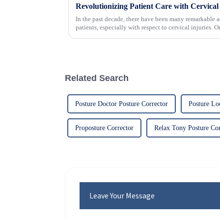
In the past decade, there have been many remarkable a
patients, especially with respect to cervical injuries. 
Related Search
Posture Doctor Posture Corrector
Posture Lo
Proposture Corrector
Relax Tony Posture Cor
Leave Your Message