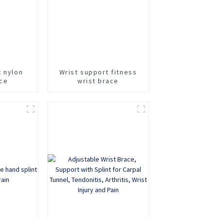
t nylon
Wrist support fitness
ace
wrist brace