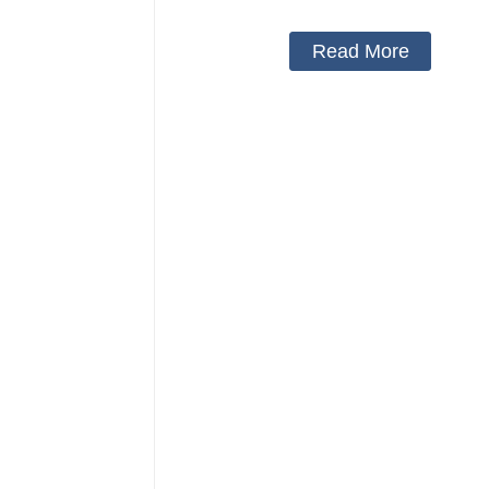
Read More