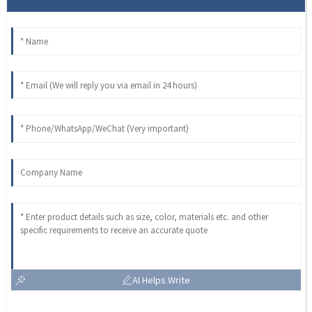
AI Helps Write