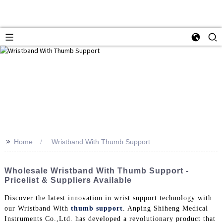
>>
Home
Wristband With Thumb Support
Wholesale Wristband With Thumb Support -
Pricelist & Suppliers Available
Discover the latest innovation in wrist support technology with
our Wristband With
thumb support
. Anping Shiheng Medical
Instruments Co.,Ltd. has developed a revolutionary product that