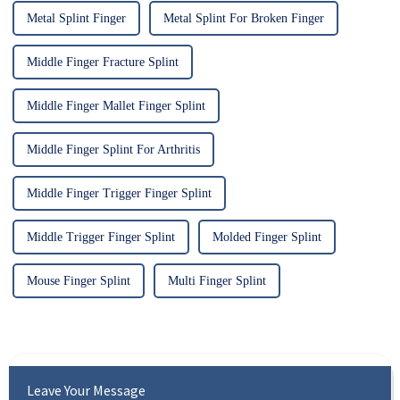
Metal Splint Finger
Metal Splint For Broken Finger
Middle Finger Fracture Splint
Middle Finger Mallet Finger Splint
Middle Finger Splint For Arthritis
Middle Finger Trigger Finger Splint
Middle Trigger Finger Splint
Molded Finger Splint
Mouse Finger Splint
Multi Finger Splint
Leave Your Message