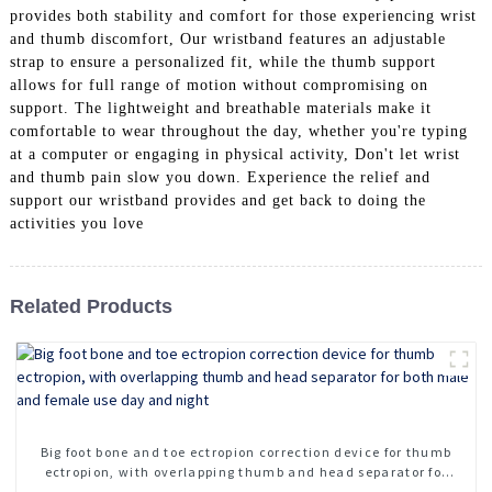
provides both stability and comfort for those experiencing wrist
and thumb discomfort, Our wristband features an adjustable
strap to ensure a personalized fit, while the thumb support
allows for full range of motion without compromising on
support. The lightweight and breathable materials make it
comfortable to wear throughout the day, whether you're typing
at a computer or engaging in physical activity, Don't let wrist
and thumb pain slow you down. Experience the relief and
support our wristband provides and get back to doing the
activities you love
Related Products
Big foot bone and toe ectropion correction device for thumb
ectropion, with overlapping thumb and head separator for
both male and female use day and night