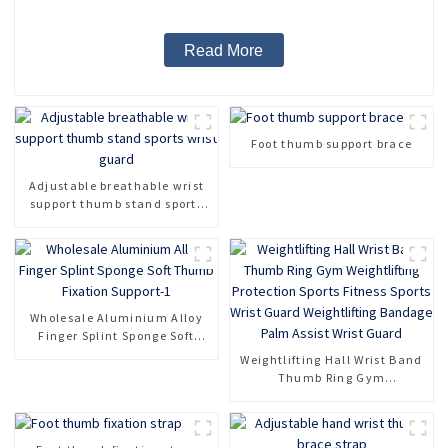
Read More
Foot thumb support brace
Adjustable breathable wrist
support thumb stand sports
wrist guard
Wholesale Aluminium Alloy
Finger Splint Sponge Soft
Thumb Fixation Support-1
Weightlifting Hall Wrist Band
Thumb Ring Gym
Weightlifting Protection
Sports Fitness Sports Wrist
Guard Weightlifting Bandage