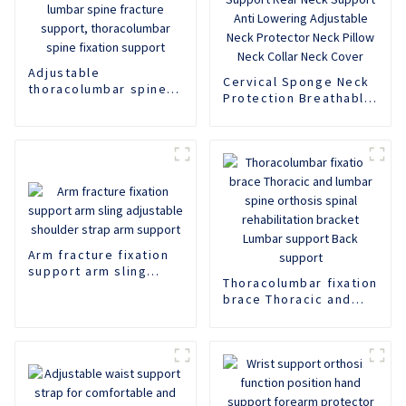
Adjustable
Cervical Sponge Neck
thoracolumbar spine
Protection Breathable
fixation support,
Neck Support Rear
lumbar spine fracture
Neck Support Anti
support,
Lowering Adjustable
thoracolumbar spine
Neck Protector Neck
fixation support
Pillow Neck Collar
Neck Cover
Arm fracture fixation
support arm sling
Thoracolumbar fixation
adjustable shoulder
brace Thoracic and
strap arm support
lumbar spine orthosis
spinal rehabilitation
bracket Lumbar
support Back support