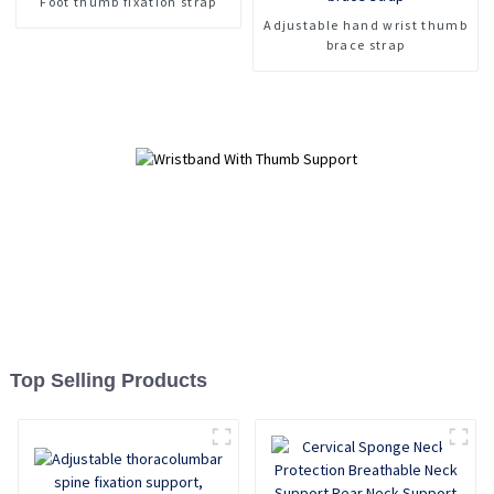
Foot thumb fixation strap
Palm Assist Wrist Guard
Adjustable hand wrist thumb
brace strap
Top Selling Products