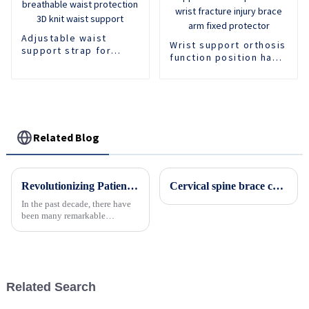
Adjustable waist
Wrist support orthosis
support strap for
function position hand
comfortable and
support forearm
breathable waist
protector wrist
protection 3D knit
fracture injury brace
waist support
arm fixed protector
Related Blog
Revolutionizing Patient Care with Cervical Collars Five Key Benefits for Global Sourcing
Cervical spine brace cervical spine orthosis Adjustable neck and chest orthosis
In the past decade, there have
been many remarkable
advances toward better care for
patients, especially with
respect to cervical injuries. One
such
Related Search