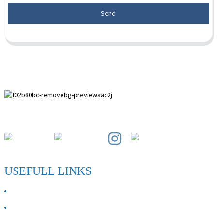
Send
Paihuai Development Zone, Anping County, Hebei Province.
USEFULL LINKS
ABOUT US
Contact Us