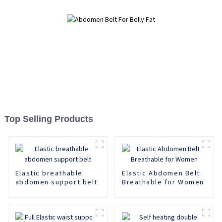
Top Selling Products
Elastic breathable
Elastic Abdomen Belt
abdomen support belt
Breathable for Women