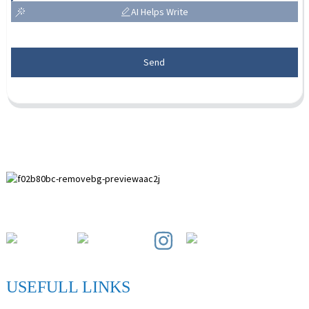
AI Helps Write
Send
Paihuai Development Zone, Anping County, Hebei Province.
USEFULL LINKS