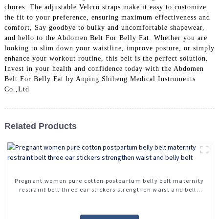
chores. The adjustable Velcro straps make it easy to customize
the fit to your preference, ensuring maximum effectiveness and
comfort, Say goodbye to bulky and uncomfortable shapewear,
and hello to the Abdomen Belt For Belly Fat. Whether you are
looking to slim down your waistline, improve posture, or simply
enhance your workout routine, this belt is the perfect solution.
Invest in your health and confidence today with the Abdomen
Belt For Belly Fat by Anping Shiheng Medical Instruments
Co.,Ltd
Related Products
Pregnant women pure cotton postpartum belly belt maternity
restraint belt three ear stickers strengthen waist and belly
belt