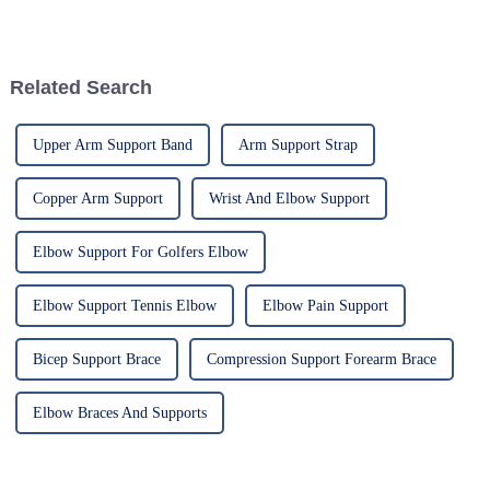
patients, especially with
respect to cervical injuries. One
such
Related Search
Upper Arm Support Band
Arm Support Strap
Copper Arm Support
Wrist And Elbow Support
Elbow Support For Golfers Elbow
Elbow Support Tennis Elbow
Elbow Pain Support
Bicep Support Brace
Compression Support Forearm Brace
Elbow Braces And Supports