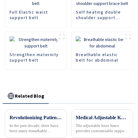
Full Elastic waist
Self heating double
support belt
shoulder support
brace belt
Strengthen maternity
Breathable elastic
support belt
belt for abdominal
Related Blog
Revolutionizing Patient Care with Cervical Collars Five Key Benefits for Global Sourcing
Medical Adjustable Knee Joint Fixation Brace Meniscus Ligament Injury Protector
In the past decade, there have
The adjustable knee brace
been many remarkable
provides customizable support
advances toward better care for
and stability for the knee joint.