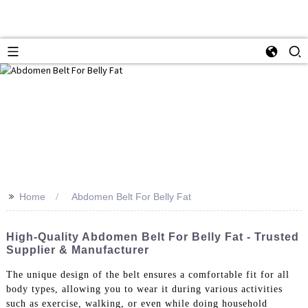
>>
Home
Abdomen Belt For Belly Fat
High-Quality Abdomen Belt For Belly Fat - Trusted
Supplier & Manufacturer
The unique design of the belt ensures a comfortable fit for all
body types, allowing you to wear it during various activities
such as exercise, walking, or even while doing household