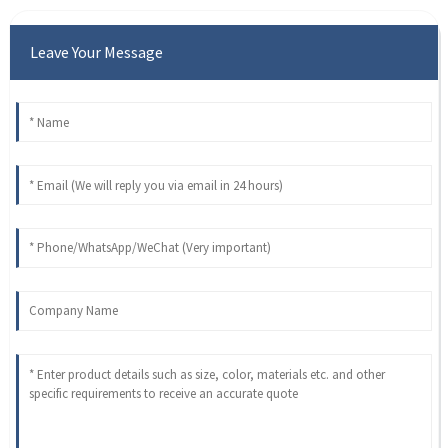
Leave Your Message