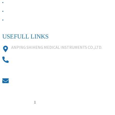
ABOUT US
Contact Us
FAQ
USEFULL LINKS
ANPING SHIHENG MEDICAL INSTRUMENTS CO.,LTD.
0086 18631859818
0086 18617909888
0318-7590988
kevin@shiheng-medical.com
© Copyright - 20
1
0-2022 : All Rights Reserved. Hot Products -
Sitemap