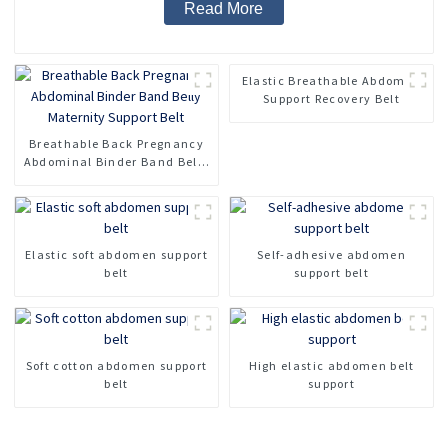
Read More
Elastic Breathable Abdomen
Support Recovery Belt
Breathable Back Pregnancy
Abdominal Binder Band Belly
Maternity Support Belt
Elastic soft abdomen support
Self-adhesive abdomen
belt
support belt
Soft cotton abdomen support
High elastic abdomen belt
belt
support