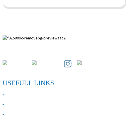
Paihuai Development Zone, Anping County, Hebei Province.
USEFULL LINKS
ABOUT US
Contact Us
FAQ