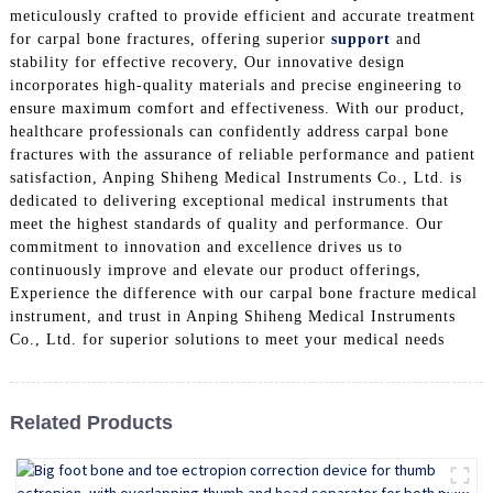
meticulously crafted to provide efficient and accurate treatment
for carpal bone fractures, offering superior
support
and
stability for effective recovery, Our innovative design
incorporates high-quality materials and precise engineering to
ensure maximum comfort and effectiveness. With our product,
healthcare professionals can confidently address carpal bone
fractures with the assurance of reliable performance and patient
satisfaction, Anping Shiheng Medical Instruments Co., Ltd. is
dedicated to delivering exceptional medical instruments that
meet the highest standards of quality and performance. Our
commitment to innovation and excellence drives us to
continuously improve and elevate our product offerings,
Experience the difference with our carpal bone fracture medical
instrument, and trust in Anping Shiheng Medical Instruments
Co., Ltd. for superior solutions to meet your medical needs
Related Products