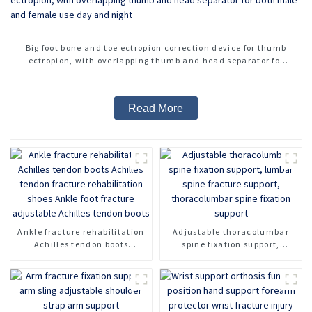
Big foot bone and toe ectropion correction device for thumb
ectropion, with overlapping thumb and head separator for
both male and female use day and night
Read More
Ankle fracture rehabilitation
Adjustable thoracolumbar
Achilles tendon boots
spine fixation support,
Achilles tendon fracture
lumbar spine fracture
rehabilitation shoes Ankle
support, thoracolumbar spine
foot fracture adjustable
fixation support
Achilles tendon boots