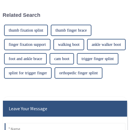
such
Related Search
thumb fixation splint
thumb finger brace
finger fixation support
walking boot
ankle walker boot
foot and ankle brace
cam boot
trigger finger splint
splint for trigger finger
orthopedic finger splint
Leave Your Message