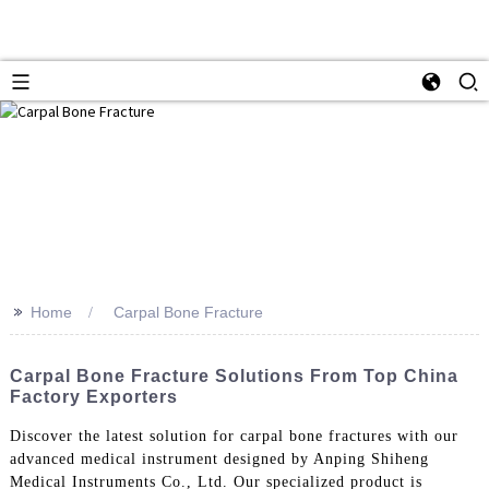
>>
Home
Carpal Bone Fracture
Carpal Bone Fracture Solutions From Top China
Factory Exporters
Discover the latest solution for carpal bone fractures with our
advanced medical instrument designed by Anping Shiheng
Medical Instruments Co., Ltd. Our specialized product is