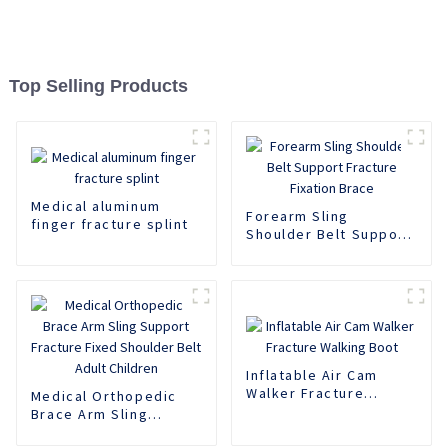
Top Selling Products
Medical aluminum
Forearm Sling
finger fracture splint
Shoulder Belt Support
Fracture Fixation
Brace
Inflatable Air Cam
Walker Fracture
Medical Orthopedic
Walking Boot
Brace Arm Sling
Support Fracture