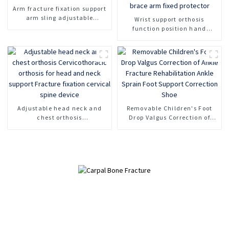
Arm fracture fixation support
arm sling adjustable
Wrist support orthosis
shoulder strap arm support
function position hand
support forearm protector
wrist fracture injury brace
arm fixed protector
Adjustable head neck and
Removable Children's Foot
chest orthosis
Drop Valgus Correction of
Cervicothoracic orthosis for
Ankle Fracture Rehabilitation
head and neck support
Ankle Sprain Foot Support
Fracture fixation cervical
Correction Shoe
spine device