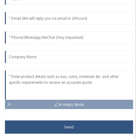
AI Helps Write
Send