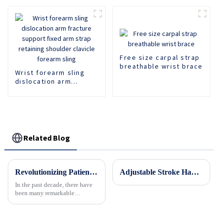
Fixed Shoulder Belt
Adult Children
Free size carpal strap
breathable wrist brace
Wrist forearm sling
dislocation arm
fracture support fixed
arm strap retaining
shoulder clavicle
forearm sling
Related Blog
Revolutionizing Patient Care with Cervical Collars Five Key Benefits for Global Sourcing
Adjustable Stroke Hand Brace Support Finger Night Hand Splint Support Orthopedic Wrist Rest Arthritis Tendonitis Rehabilitation
In the past decade, there have
been many remarkable
advances toward better care for
patients, especially with
respect to cervical injuries. One