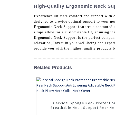
High-Quality Ergonomic Neck Supp
Experience ultimate comfort and support with
designed to provide optimal support to your nec
Ergonomic Neck Support features a contoured sh
straps allow for a customizable fit, ensuring t
Ergonomic Neck Support is the perfect compani
relaxation, Invest in your well-being and expe
provide you with the highest quality products 
Related Products
Cervical Sponge Neck Protectio
Breathable Neck Support Rear Ne
Support Anti Lowering Adjustable 