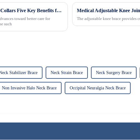
Revolutionizing Patient Care with Cervical Collars Five Key Benefits for Global Sourcing
dvances toward better care for
The adjustable knee brace provides cu
One such
Neck Stabilizer Brace
Neck Strain Brace
Neck Surgery Brace
Non Invasive Halo Neck Brace
Occipital Neuralgia Neck Brace