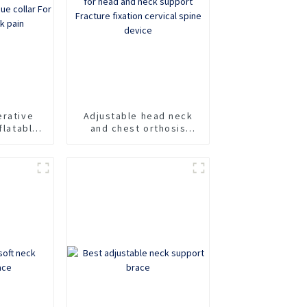
erative
Adjustable head neck
flatable
and chest orthosis
fixation
Cervicothoracic
e collar
orthosis for head and
of neck
neck support Fracture
fixation cervical spine
device