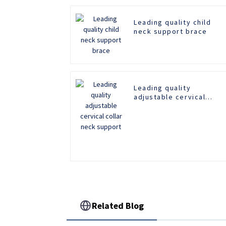
Leading quality child
neck support brace
Leading quality
adjustable cervical
collar neck support
Related Blog