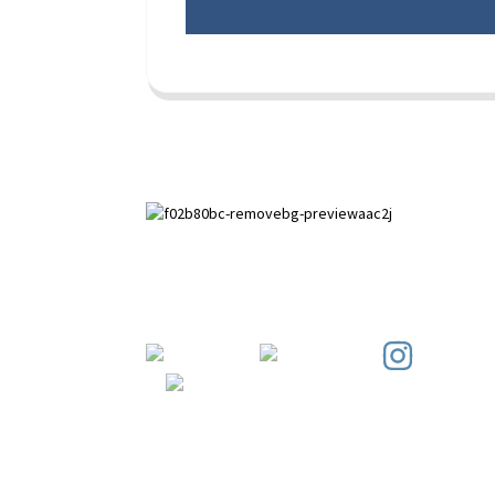
Paihuai Development Zone, Anping
County, Hebei Province.