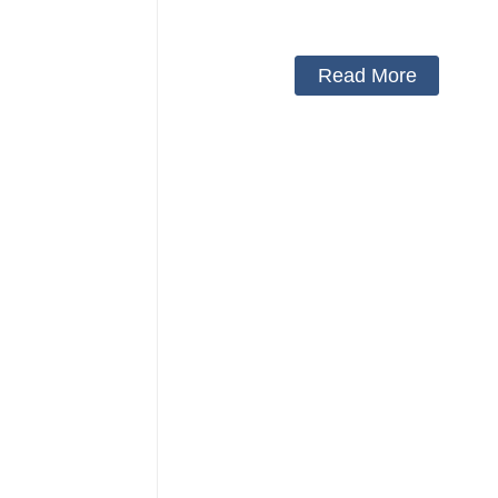
Protector Neck Pillow Neck Collar 
Cover
Read More