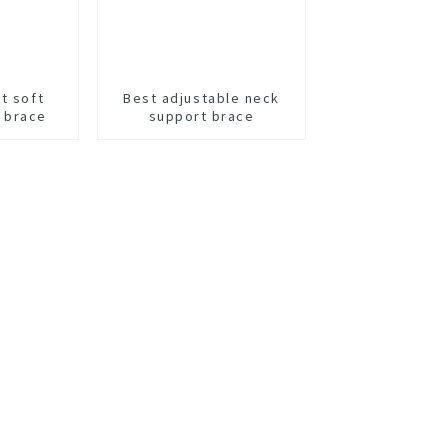
t soft
Best adjustable neck
 brace
support brace