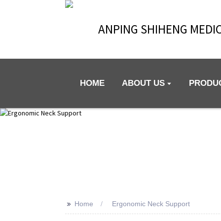
ANPING SHIHENG MEDIC
HOME
ABOUT US
PRODU
>>
Home
Ergonomic Neck Support