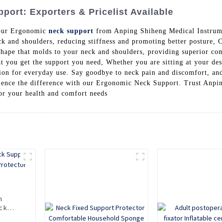
ort: Exporters & Pricelist Available
 our Ergonomic
neck support
from Anping Shiheng Medical Instrume
k and shoulders, reducing stiffness and promoting better posture, C
ape that molds to your neck and shoulders, providing superior com
hat you get the support you need, Whether you are sitting at your de
on for everyday use. Say goodbye to neck pain and discomfort, and
rience the difference with our Ergonomic Neck Support. Trust Anpi
for your health and comfort needs
n
ck
Neck