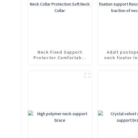
Neck
Neck Fixed Support
Adult postop
Protector Comfortable
neck fixator In
Household Sponge Neck
cervical spine 
Collar Protection Soft
support Rescu
Neck Collar
For traction 
pain