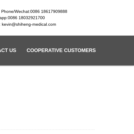
e Phone/Wechat:0086 18617909888
app:0086 18032921700
l: kevin@shiheng-medical.com
ACT US
COOPERATIVE CUSTOMERS