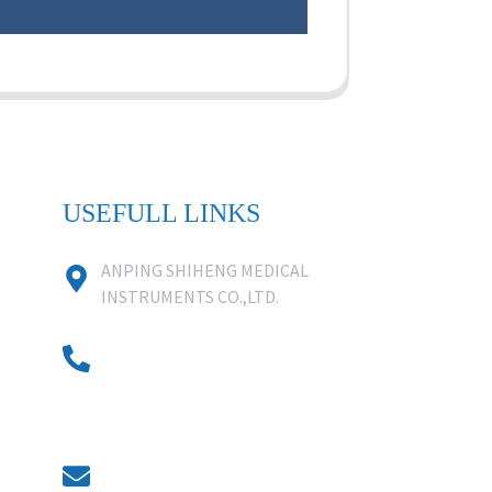
USEFULL LINKS
ANPING SHIHENG MEDICAL
INSTRUMENTS CO.,LTD.
0086 18631859818
0086 18617909888
0318-7590988
kevin@shiheng-medical.com