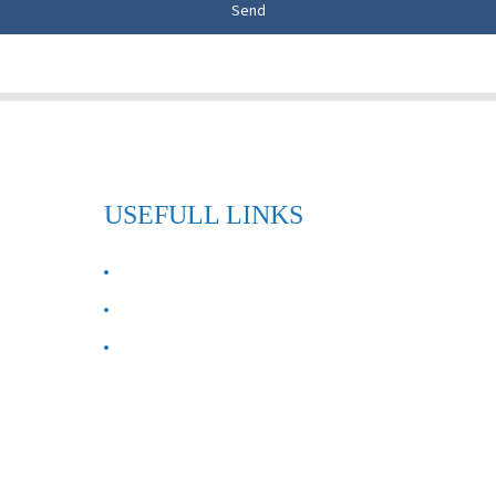
Send
USEFULL LINKS
ABOUT US
Contact Us
FAQ