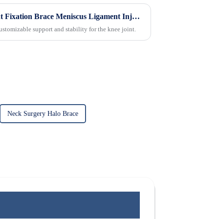
Medical Adjustable Knee Joint Fixation Brace Meniscus Ligament Injury Protector
stomizable support and stability for the knee joint.
Neck Surgery Halo Brace