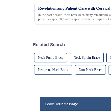
In the past decade, there have been many remarkable a
patients, especially with respect to cervical injuries. 
Related Search
Neck Pump Brace
Neck Sprain Brace
Neoprene Neck Brace
Nmt Neck Brace
Leave Your Message