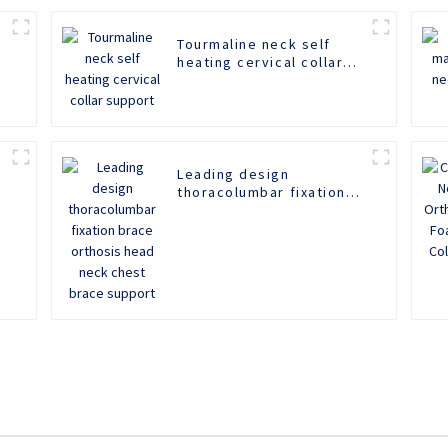
Tourmaline neck self
heating cervical collar
support
Leading design
thoracolumbar fixation
brace orthosis head
neck chest brace
support