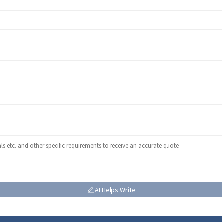
AI Helps Write