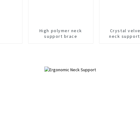
High polymer neck
Crystal velve
support brace
neck support