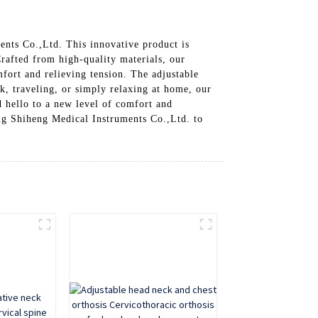
nts Co.,Ltd. This innovative product is
rafted from high-quality materials, our
fort and relieving tension. The adjustable
sk, traveling, or simply relaxing at home, our
 hello to a new level of comfort and
ng Shiheng Medical Instruments Co.,Ltd. to