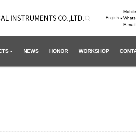
Mobil
AL INSTRUMENTS CO.,LTD.
Whats
English
E-mai
CTS
NEWS
HONOR
WORKSHOP
CONT