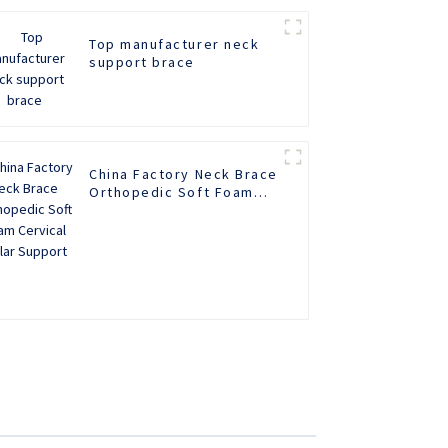
Top manufacturer neck
support brace
China Factory Neck Brace
Orthopedic Soft Foam
Cervical Collar Support