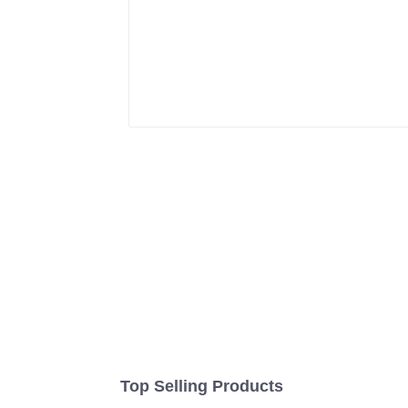
Top Selling Products