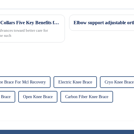
Revolutionizing Patient Care with Cervical Collars Five Key Benefits for Global Sourcing
Elbow support adjustable ort
dvances toward better care for
One such
ee Brace For Mcl Recovery
Electric Knee Brace
Cryo Knee Brace
 Brace
Open Knee Brace
Carbon Fiber Knee Brace