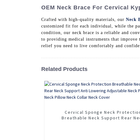
OEM Neck Brace For Cervical Kyp
Crafted with high-quality materials, our
Neck 
customized fit for each individual, while the 
condition, our neck brace is a reliable and co
to providing medical instruments that improve t
relief you need to live comfortably and confide
Related Products
Cervical Sponge Neck Protectio
Breathable Neck Support Rear Ne
Support Anti Lowering Adjustable 
Protector Neck Pillow Neck Collar 
Cover