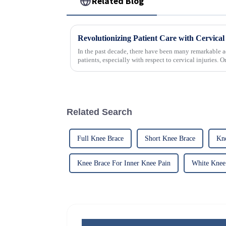
Related Blog
In the past decade, there have been many remarkable a
patients, especially with respect to cervical injuries. 
Related Search
Full Knee Brace
Short Knee Brace
Kn
Knee Brace For Inner Knee Pain
White Knee