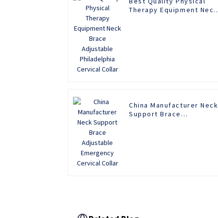
Best Quality Physical
Therapy Equipment Neck
Brace Adjustable
Philadelphia Cervical
Collar
China Manufacturer Nec
Support Brace
Adjustable Emergency
Cervical Collar