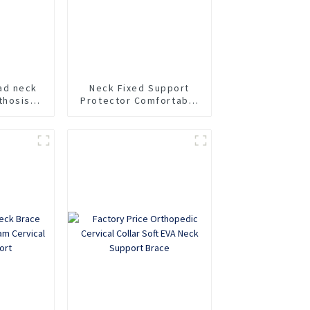
ad neck
Neck Fixed Support
thosis
Protector Comfortable
racic
Household Sponge Neck
head and
Collar Protection Soft
Fracture
Neck Collar
al spine