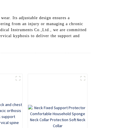
 wear. Its adjustable design ensures a
vering from an injury or managing a chronic
edical Instruments Co.,Ltd., we are committed
rvical kyphosis to deliver the support and