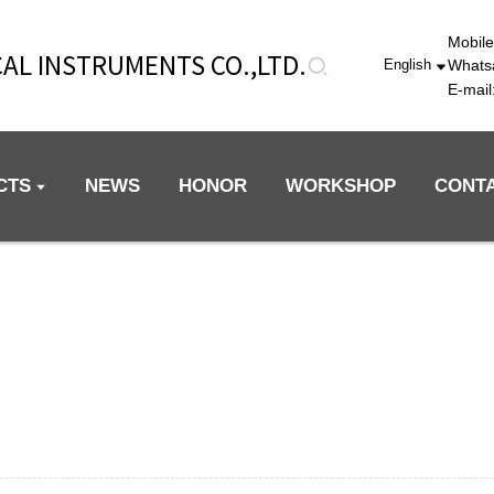
Mobil
AL INSTRUMENTS CO.,LTD.
Whats
English
E-mai
CTS
NEWS
HONOR
WORKSHOP
CONT