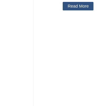
Read More