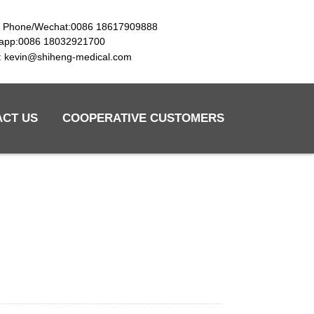
e Phone/Wechat:0086 18617909888
app:0086 18032921700
l: kevin@shiheng-medical.com
ACT US
COOPERATIVE CUSTOMERS