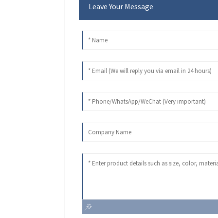
Leave Your Message