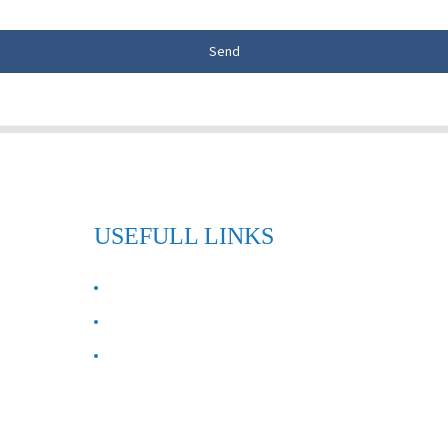
Send
USEFULL LINKS
ABOUT US
Contact Us
FAQ