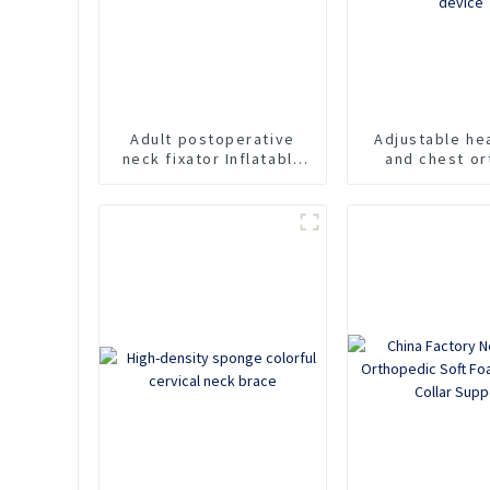
Adult postoperative
Adjustable he
neck fixator Inflatable
and chest or
cervical spine fixation
Cervicotho
support Rescue collar
orthosis for 
For traction of neck
neck support 
pain
fixation cervic
device