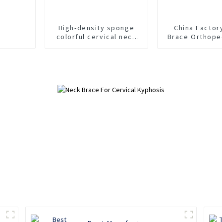
High-density sponge
China Factor
colorful cervical neck
Brace Orthope
brace
Foam Cervical
Suppor