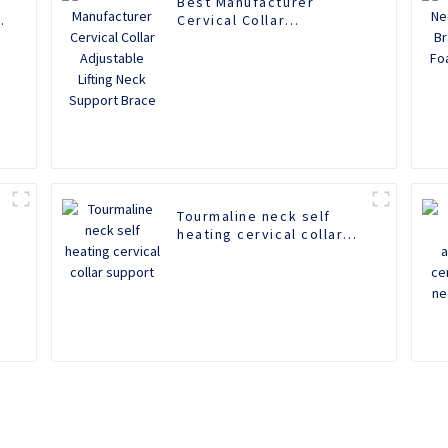
Best Manufacturer
Cervical Collar
Adjustable Lifting Neck
Support Brace
k
Tourmaline neck self
heating cervical collar
support