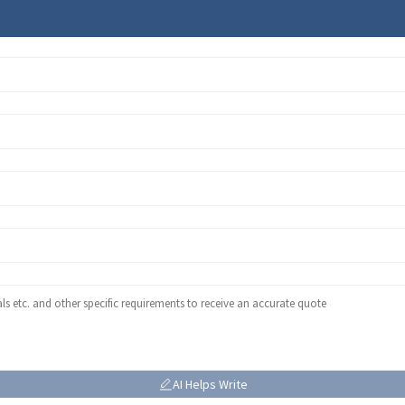
AI Helps Write