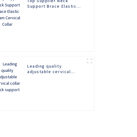
Top Supplier Neck
Support Brace Elastic
Foam Cervical Collar
Leading quality
adjustable cervical
collar neck support