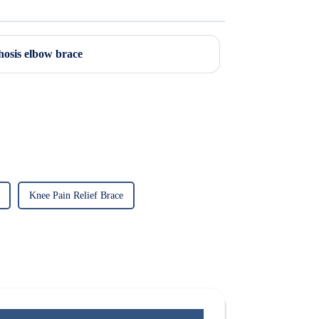
hosis elbow brace
Knee Pain Relief Brace