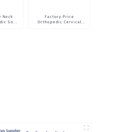
y Neck
Factory Price
dic Soft
Orthopedic Cervical
 Collar
Collar Soft EVA Neck
t
Support Brace