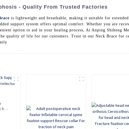
hosis - Quality From Trusted Factories
Brace
is lightweight and breathable, making it suitable for extended
padded support system offers optimal comfort. Whether you are reco
nvenient option to aid in your healing process, At Anping Shiheng M
he quality of life for our customers. Trust in our Neck Brace for ce
ntly
n
ck
Neck
Neck