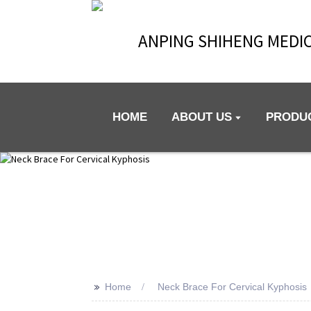
ANPING SHIHENG MEDIC
HOME
ABOUT US
PRODU
>>
Home
Neck Brace For Cervical Kyphosis