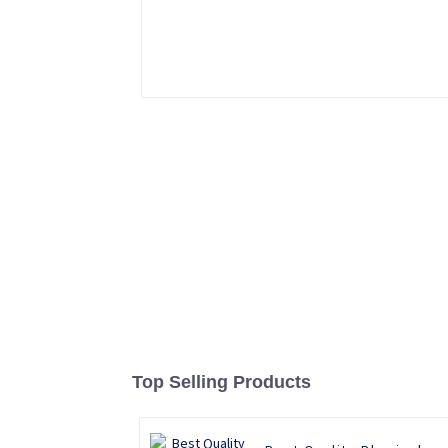
Top Selling Products