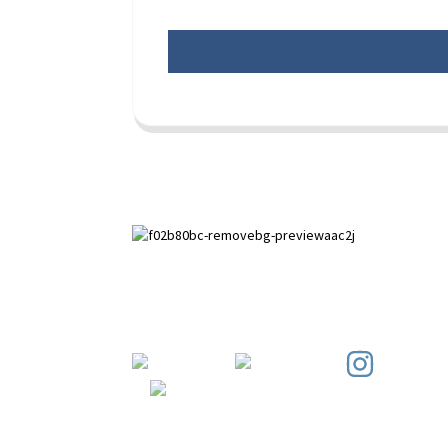
Paihuai Development Zone, Anping
County, Hebei Province.