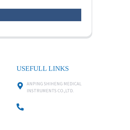
USEFULL LINKS
ANPING SHIHENG MEDICAL
INSTRUMENTS CO.,LTD.
0086 18631859818
0086 18617909888
0318-7590988