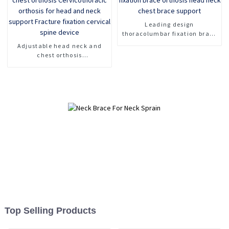
Leading design
thoracolumbar fixation brace
orthosis head neck chest
Adjustable head neck and
brace support
chest orthosis
Cervicothoracic orthosis for
head and neck support
Fracture fixation cervical
spine device
Top Selling Products