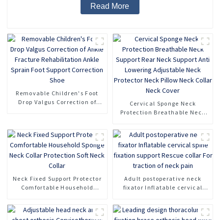
Read More
Removable Children's Foot
Drop Valgus Correction of
Cervical Sponge Neck
Ankle Fracture Rehabilitation
Protection Breathable Neck
Ankle Sprain Foot Support
Support Rear Neck Support
Correction Shoe
Anti Lowering Adjustable
Neck Protector Neck Pillow
Neck Collar Neck Cover
Neck Fixed Support Protector
Adult postoperative neck
Comfortable Household
fixator Inflatable cervical
Sponge Neck Collar
spine fixation support Rescue
Protection Soft Neck Collar
collar For traction of neck
pain