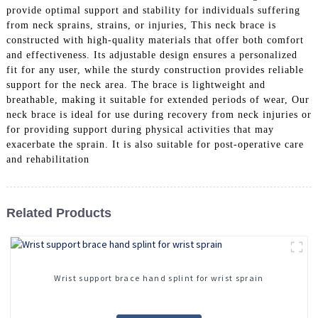
provide optimal support and stability for individuals suffering
from neck sprains, strains, or injuries, This neck brace is
constructed with high-quality materials that offer both comfort
and effectiveness. Its adjustable design ensures a personalized
fit for any user, while the sturdy construction provides reliable
support for the neck area. The brace is lightweight and
breathable, making it suitable for extended periods of wear, Our
neck brace is ideal for use during recovery from neck injuries or
for providing support during physical activities that may
exacerbate the sprain. It is also suitable for post-operative care
and rehabilitation
Related Products
Wrist support brace hand splint for wrist sprain