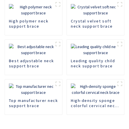
High polymer neck
Crystal velvet soft
support brace
neck support brace
Best adjustable neck
Leading quality child
support brace
neck support brace
Top manufacturer neck
High-density sponge
support brace
colorful cervical neck
brace