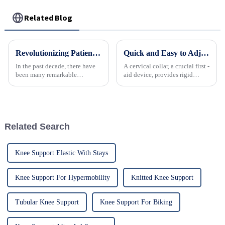
Related Blog
Revolutionizing Patient Care with Cervical Collars Five Key Benefits for Global Sourcing
Quick and Easy to Adjust 4-in-1 Emergency Neck Brace
In the past decade, there have
A cervical collar, a crucial first -
been many remarkable
aid device, provides rigid
advances toward better care for
support to the neck, stabilizing
patients, especially with
it to prevent further injury and
respect to cervical injuries. One
protect the spinal cord in
such
suspected cervical spine
trauma. ...
Related Search
Knee Support Elastic With Stays
Knee Support For Hypermobility
Knitted Knee Support
Tubular Knee Support
Knee Support For Biking