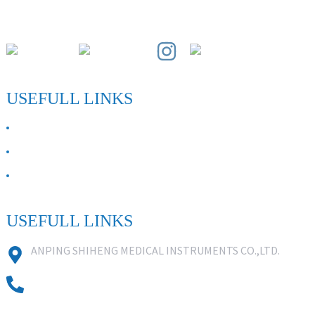
Paihuai Development Zone, Anping County, Hebei Province.
USEFULL LINKS
ABOUT US
Contact Us
FAQ
USEFULL LINKS
ANPING SHIHENG MEDICAL INSTRUMENTS CO.,LTD.
0086 18631859818
0086 18617909888
0318-7590988