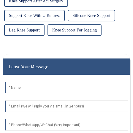
Knee Support After Acl Surgery
Support Knee With U Buttress
Silicone Knee Support
Leg Knee Support
Knee Support For Jogging
Leave Your Message