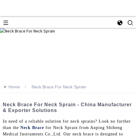
>>
Home
Neck Brace For Neck Sprain
Neck Brace For Neck Sprain - China Manufacturer
& Exporter Solutions
In need of a reliable solution for neck sprains? Look no further
than the
Neck Brace
for Neck Sprain from Anping Shiheng
Medical Instruments Co.,Ltd. Our neck brace is designed to