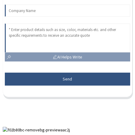
AI Helps Write
Send