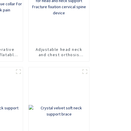
erative
Adjustable head neck
flatable
and chest orthosis
fixation
Cervicothoracic
e collar
orthosis for head and
of neck
neck support Fracture
fixation cervical spine
device