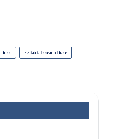
 Brace
Pediatric Forearm Brace