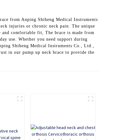
Brace from Anping Shiheng Medical Instruments
eck injuries or chronic neck pain. The unique
re and comfortable fit, The brace is made from
eryday use. Whether you need support during
Anping Shiheng Medical Instruments Co., Ltd.,
rust in our pump up neck brace to provide the