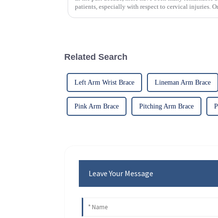
patients, especially with respect to cervical injuries. 
Related Search
Left Arm Wrist Brace
Lineman Arm Brace
Pink Arm Brace
Pitching Arm Brace
P
Leave Your Message