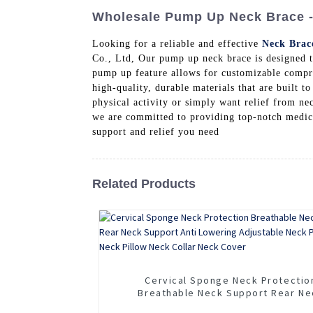
Wholesale Pump Up Neck Brace - 
Looking for a reliable and effective
Neck Brac
Co., Ltd, Our pump up neck brace is designed 
pump up feature allows for customizable compres
high-quality, durable materials that are built t
physical activity or simply want relief from n
we are committed to providing top-notch medica
support and relief you need
Related Products
Cervical Sponge Neck Protectio
Breathable Neck Support Rear Ne
Support Anti Lowering Adjustable 