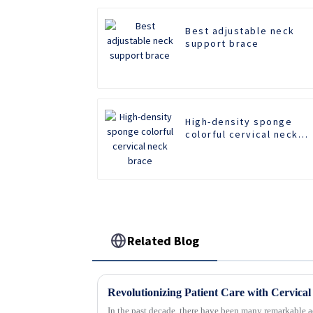
Best adjustable neck
support brace
High-density sponge
colorful cervical neck
brace
Related Blog
In the past decade, there have been many remarkable a