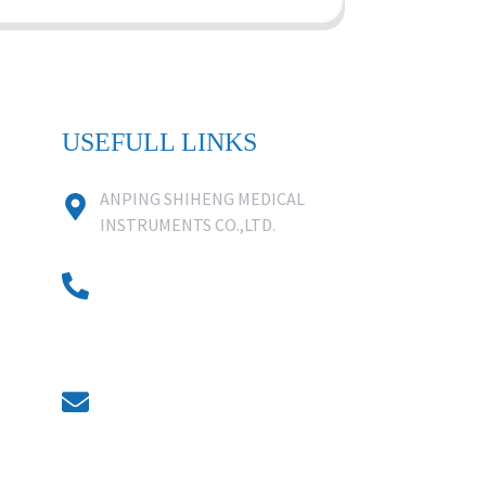
USEFULL LINKS
ANPING SHIHENG MEDICAL
INSTRUMENTS CO.,LTD.
0086 18631859818
0086 18617909888
0318-7590988
kevin@shiheng-medical.com