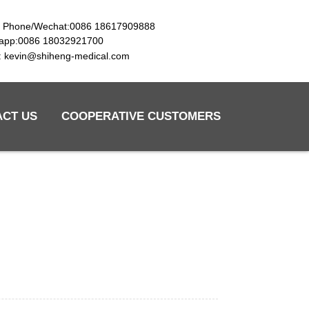
e Phone/Wechat:0086 18617909888
app:0086 18032921700
l: kevin@shiheng-medical.com
ACT US
COOPERATIVE CUSTOMERS