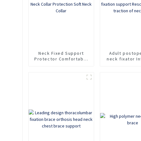
Neck
Neck Fixed Support
Adult postop
Protector Comfortable
neck fixator In
Household Sponge Neck
cervical spine 
Collar Protection Soft
support Rescu
Neck Collar
For traction 
pain