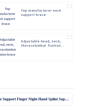
Top manufacturer neck
support brace
Adjustable head, neck,
thoracolumbar fixation
brace
Adjustable Stroke Hand Brace Support Finger Night Hand Splint Support Orthopedic Wrist Rest Arthritis Tendonitis Rehabilitation