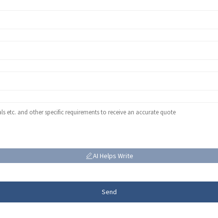
AI Helps Write
Send