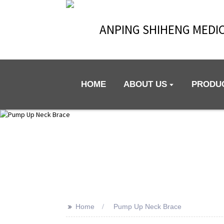
ANPING SHIHENG MEDIC
HOME
ABOUT US
PRODU
>>
Home
Pump Up Neck Brace