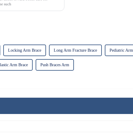
One such
Locking Arm Brace
Long Arm Fracture Brace
Pediatric Arm
lastic Arm Brace
Push Braces Arm