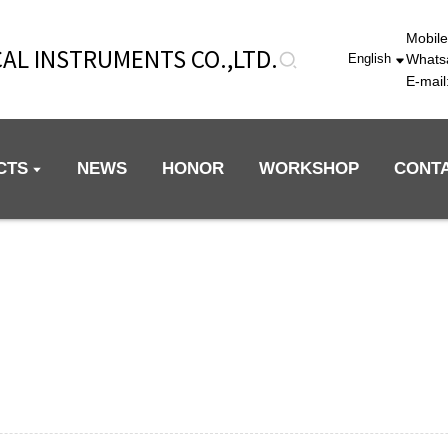
Mobil
AL INSTRUMENTS CO.,LTD.
Whats
English
E-mai
CTS
NEWS
HONOR
WORKSHOP
CONT