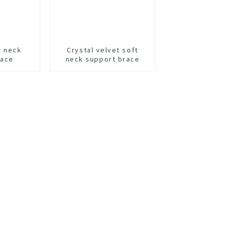
r neck
Crystal velvet soft
race
neck support brace