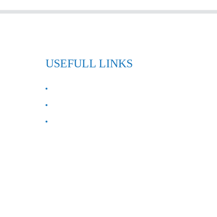
USEFULL LINKS
ABOUT US
Contact Us
FAQ