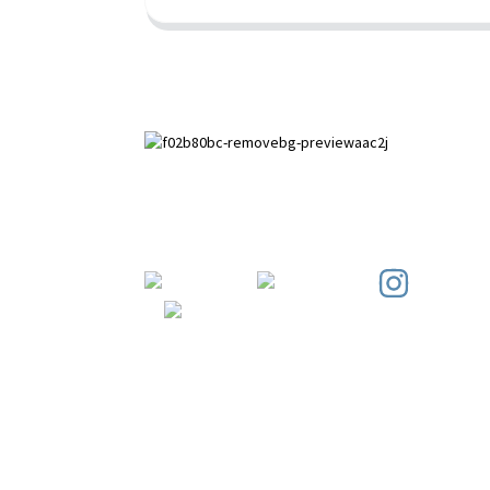
Paihuai Development Zone, Anping
County, Hebei Province.