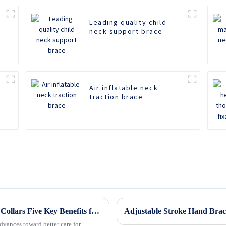
Leading quality child
neck support brace
Air inflatable neck
traction brace
Revolutionizing Patient Care with Cervical Collars Five Key Benefits for Global Sourcing
dvances toward better care for