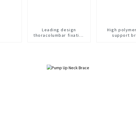
Leading design
High polyme
thoracolumbar fixation
support b
brace orthosis head
neck chest brace
support