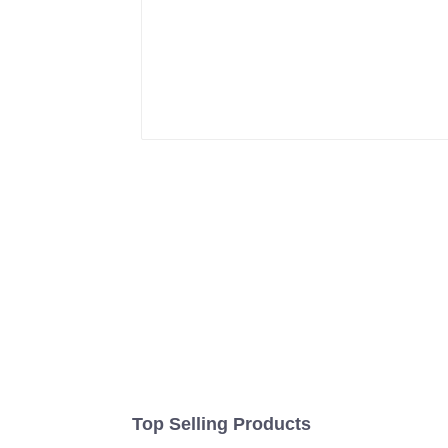
Top Selling Products