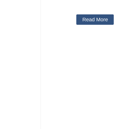
Protector Neck Pillow Neck Collar 
Cover
Read More