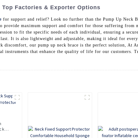
Top Factories & Exporter Options
e
for support and relief? Look no further than the Pump Up Neck 
to provide maximum support and comfort for those suffering from n
sion to fit the specific needs of each individual, ensuring a secu
o last. It is also lightweight and adjustable, making it ideal for ev
eck discomfort, our pump up neck brace is the perfect solution, At 
l instruments that enhance the quality of life for our customers. T
n
ck
Neck