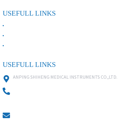
USEFULL LINKS
ABOUT US
Contact Us
FAQ
USEFULL LINKS
ANPING SHIHENG MEDICAL INSTRUMENTS CO.,LTD.
0086 18631859818
0086 18617909888
0318-7590988
kevin@shiheng-medical.com