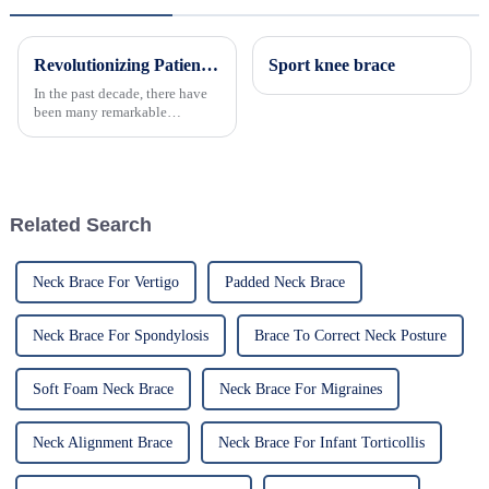
Revolutionizing Patient Care with Cervical Collars Five Key Benefits for Global Sourcing
Sport knee brace
In the past decade, there have
been many remarkable
advances toward better care for
patients, especially with
respect to cervical injuries. One
such
Related Search
Neck Brace For Vertigo
Padded Neck Brace
Neck Brace For Spondylosis
Brace To Correct Neck Posture
Soft Foam Neck Brace
Neck Brace For Migraines
Neck Alignment Brace
Neck Brace For Infant Torticollis