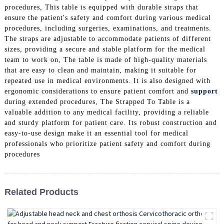
procedures, This table is equipped with durable straps that
ensure the patient's safety and comfort during various medical
procedures, including surgeries, examinations, and treatments.
The straps are adjustable to accommodate patients of different
sizes, providing a secure and stable platform for the medical
team to work on, The table is made of high-quality materials
that are easy to clean and maintain, making it suitable for
repeated use in medical environments. It is also designed with
ergonomic considerations to ensure patient comfort and
support
during extended procedures, The Strapped To Table is a
valuable addition to any medical facility, providing a reliable
and sturdy platform for patient care. Its robust construction and
easy-to-use design make it an essential tool for medical
professionals who prioritize patient safety and comfort during
procedures
Related Products