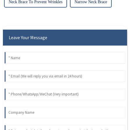
Neck Brace To Prevent Wrinkles
Narrow Neck Brace
Leave Your Message