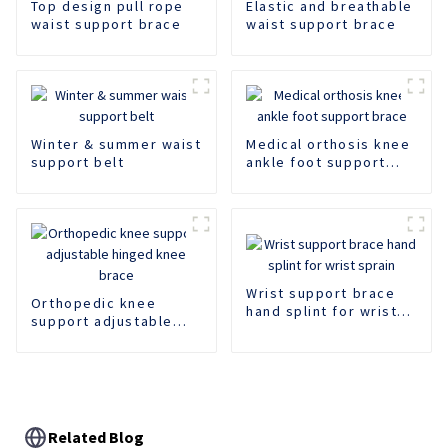
Top design pull rope
Elastic and breathable
waist support brace
waist support brace
Winter & summer waist
Medical orthosis knee
support belt
ankle foot support
brace
Wrist support brace
Orthopedic knee
hand splint for wrist
support adjustable
sprain
hinged knee brace
Related Blog