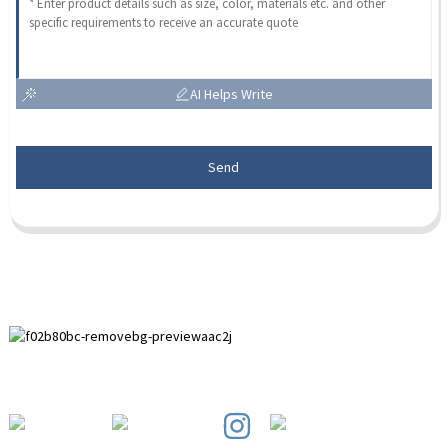
AI Helps Write
Send
Paihuai Development Zone, Anping County, Hebei Province.