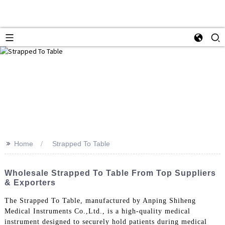
>>
Home
Strapped To Table
Wholesale Strapped To Table From Top Suppliers
& Exporters
The Strapped To Table, manufactured by Anping Shiheng
Medical Instruments Co.,Ltd., is a high-quality medical
instrument designed to securely hold patients during medical