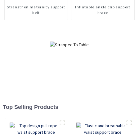
Strengthen maternity support
Inflatable ankle clip support
belt
brace
Top Selling Products