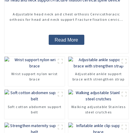
Adjustable head neck and chest orthosis Cervicothoracic
orthosis for head and neck support Fracture fixation cervical
spine device
Read More
Wrist support nylon wrist
Adjustable ankle support
brace
brace with strengthen strap
Soft cotton abdomen support
Walking adjustable Stainless
belt
steel crutches