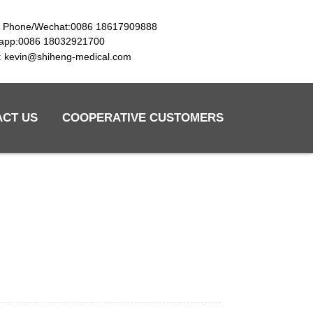
e Phone/Wechat:0086 18617909888
app:0086 18032921700
l: kevin@shiheng-medical.com
ACT US
COOPERATIVE CUSTOMERS