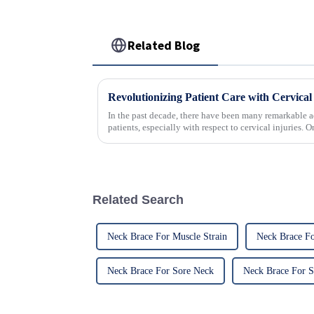
Related Blog
In the past decade, there have been many remarkable a
patients, especially with respect to cervical injuries. 
Related Search
Neck Brace For Muscle Strain
Neck Brace Fo
Neck Brace For Sore Neck
Neck Brace For S