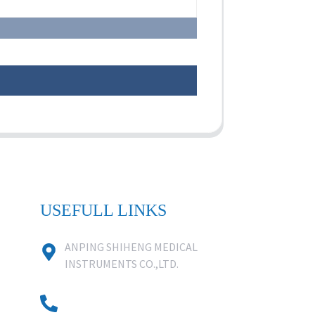
USEFULL LINKS
ANPING SHIHENG MEDICAL
INSTRUMENTS CO.,LTD.
0086 18631859818
0086 18617909888