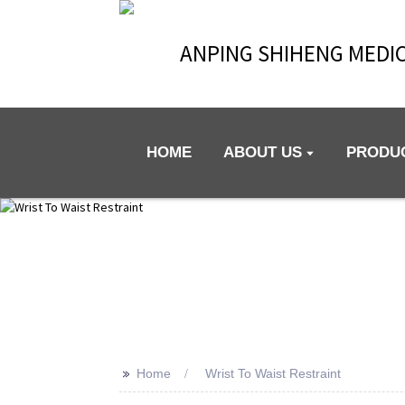
ANPING SHIHENG MEDIC
HOME
ABOUT US
PRODU
>>
Home
Wrist To Waist Restraint