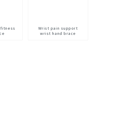
 fitness
Wrist pain support
ace
wrist hand brace