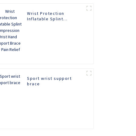
Wrist Protection
Inflatable Splint
Compression Wrist Hand
Support Brace for Pain
Relief
Sport wrist support
brace