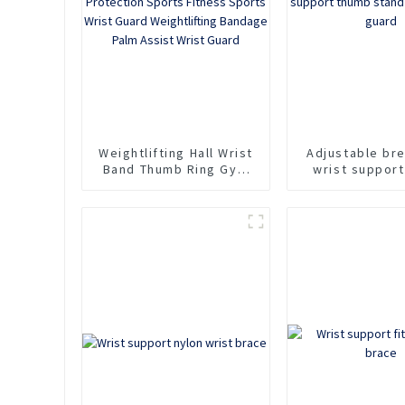
Weightlifting Hall Wrist
Adjustable br
Band Thumb Ring Gym
wrist suppor
Weightlifting
stand sports
Protection Sports
guard
Fitness Sports Wrist
Guard Weightlifting
Bandage Palm Assist
Wrist Guard