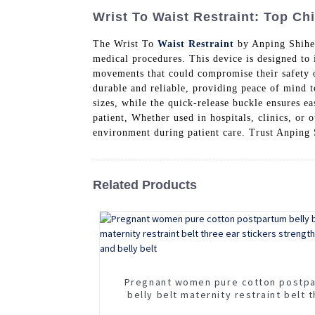
Wrist To Waist Restraint: Top Ch
The Wrist To
Waist Restraint
by Anping Shiheng
medical procedures. This device is designed to 
movements that could compromise their safety or
durable and reliable, providing peace of mind to
sizes, while the quick-release buckle ensures e
patient, Whether used in hospitals, clinics, or 
environment during patient care. Trust Anping
Related Products
Pregnant women pure cotton postp
belly belt maternity restraint belt 
ear stickers strengthen waist and b