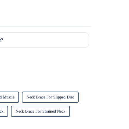
e?
ed Muscle
Neck Brace For Slipped Disc
ck
Neck Brace For Strained Neck