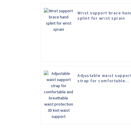
Wrist support brace han
splint for wrist sprain
Adjustable waist suppor
strap for comfortable
and breathable waist
protection 3D knit waist
support