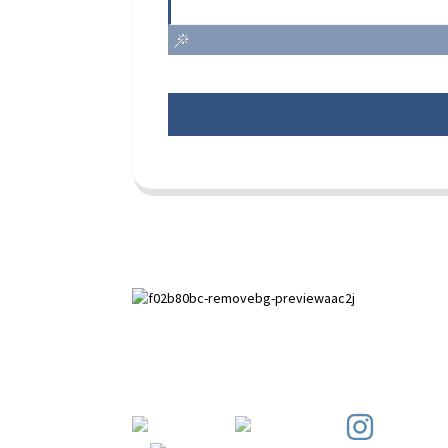
Paihuai Development Zone, Anping
County, Hebei Province.