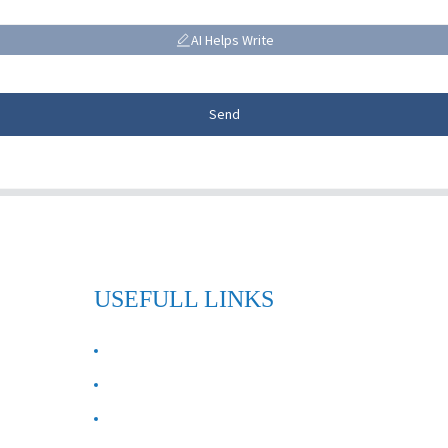
AI Helps Write
Send
USEFULL LINKS
ABOUT US
Contact Us
FAQ