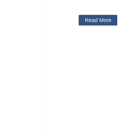
belt
Read More