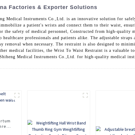
ina Factories & Exporter Solutions
 Medical Instruments Co.,Ltd. is an innovative solution for safely
immobilize a patient's wrists and connect them to their waist, ensu
 the safety of medical personnel, Constructed from high-quality ma
 healthcare professionals and patients alike. The adjustable straps a
asy removal when necessary. The restraint is also designed to minim
other medical facilities, the Wrist To Waist Restraint is a valuable t
 Shiheng Medical Instruments Co.,Ltd. for high-quality medical in
artum
three
elly