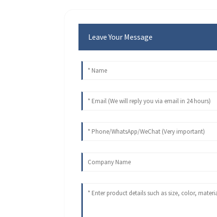
Leave Your Message