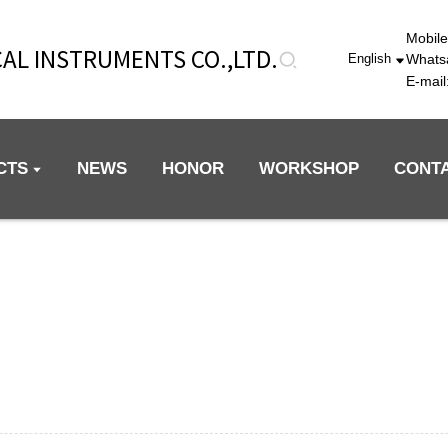
Mobil
AL INSTRUMENTS CO.,LTD.
Whats
English
E-mai
CTS
NEWS
HONOR
WORKSHOP
CONT