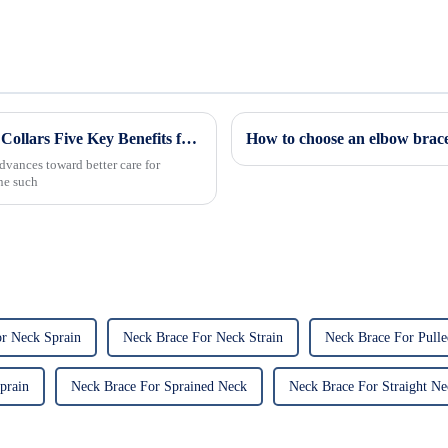
Revolutionizing Patient Care with Cervical Collars Five Key Benefits for Global Sourcing
How to choose an elbow brac
dvances toward better care for
One such
r Neck Sprain
Neck Brace For Neck Strain
Neck Brace For Pull
prain
Neck Brace For Sprained Neck
Neck Brace For Straight Ne