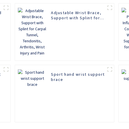
d
Adjustable Wrist Brace,
Support with Splint for
Carpal Tunnel,
Tendonitis, Arthritis,
Wrist Injury and Pain
t
Sport hand wrist support
brace