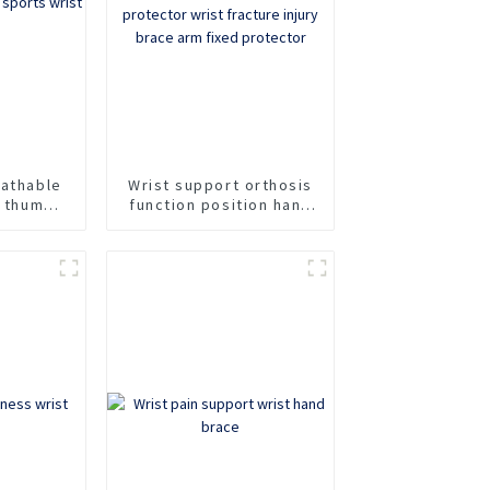
eathable
Wrist support orthosis
t thumb
function position hand
 wrist
support forearm
protector wrist
fracture injury brace
arm fixed protector