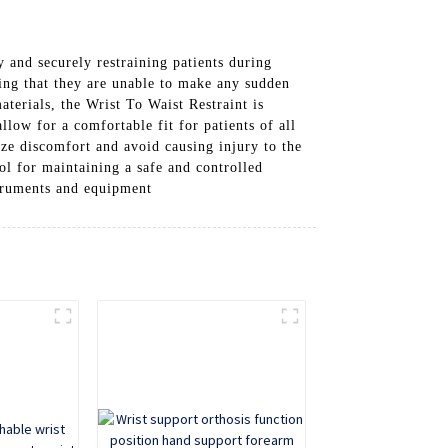
 and securely restraining patients during
ring that they are unable to make any sudden
terials, the Wrist To Waist Restraint is
llow for a comfortable fit for patients of all
ize discomfort and avoid causing injury to the
ool for maintaining a safe and controlled
struments and equipment