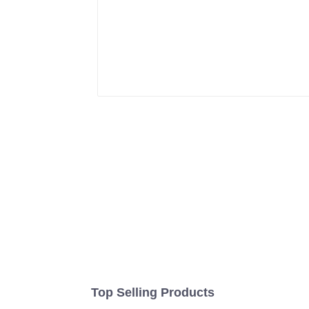
Top Selling Products