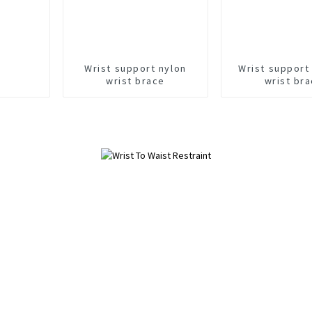
Wrist support nylon
Wrist support
wrist brace
wrist br