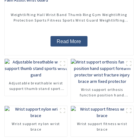
Weightlifting Hall Wrist Band Thumb Ring Gym Weightlifting
Protection Sports Fitness Sports Wrist Guard Weightlifting
Bandage Palm Assist Wrist Guard
Read More
Adjustable breathable wrist
support thumb stand sports
Wrist support orthosis
wrist guard
function position hand
support forearm protector
wrist fracture injury brace
arm fixed protector
Wrist support nylon wrist
Wrist support fitness wrist
brace
brace