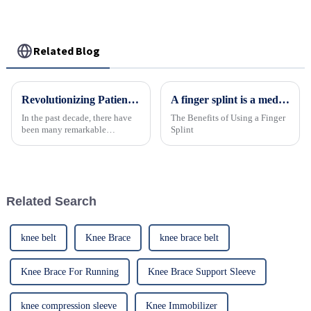
Related Blog
Revolutionizing Patient Care with Cervical Collars Five Key Benefits for Global Sourcing
A finger splint is a medical device designed to immobilize and protect an injured finger.
In the past decade, there have
The Benefits of Using a Finger
been many remarkable
Splint
advances toward better care for
patients, especially with
respect to cervical injuries. One
such
Related Search
knee belt
Knee Brace
knee brace belt
Knee Brace For Running
Knee Brace Support Sleeve
knee compression sleeve
Knee Immobilizer