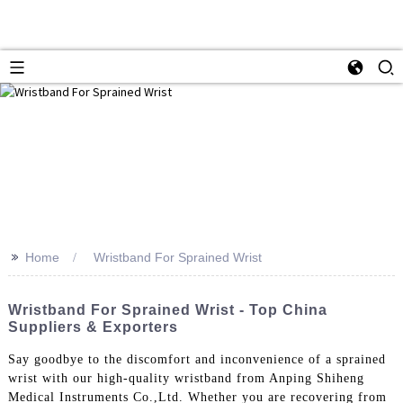
>>
Home
Wristband For Sprained Wrist
Wristband For Sprained Wrist - Top China
Suppliers & Exporters
Say goodbye to the discomfort and inconvenience of a sprained
wrist with our high-quality wristband from Anping Shiheng
Medical Instruments Co.,Ltd. Whether you are recovering from