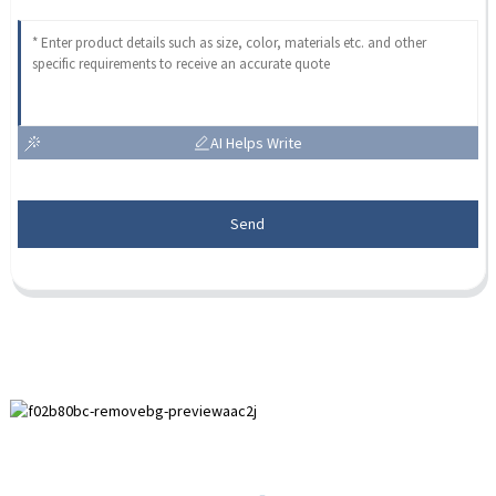
AI Helps Write
Send
Paihuai Development Zone, Anping County, Hebei Province.