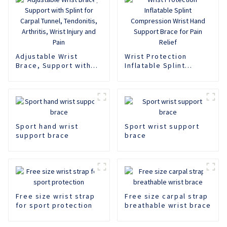
Adjustable Wrist
Wrist Protection
Brace, Support with
Inflatable Splint
Splint for Carpal
Compression Wrist
Tunnel, Tendonitis,
Hand Support Brace
Arthritis, Wrist Injury
for Pain Relief
and Pain
Sport hand wrist
Sport wrist support
support brace
brace
Free size wrist strap
Free size carpal strap
for sport protection
breathable wrist brace