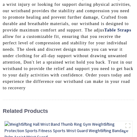
a wrist injury or looking for support during physical activities,
our wristband provides the stability and compression you need
to promote healing and prevent further damage, Crafted from
durable and breathable materials, our wristband is designed to
provide maximum comfort and support. The adjus
Table Straps
allow for a customizable fit, ensuring that you receive the
perfect level of compression and stability for your individual
needs. The sleek and discreet design means you can wear it
under clothing for all-day support without drawing unwanted
attention, Don't let a sprained wrist hold you back. Trust in our
wristband to provide the relief and support you need to get back
to your daily activities with confidence. Order yours today and
experience the difference our wristband can make in your road
to recovery
Related Products