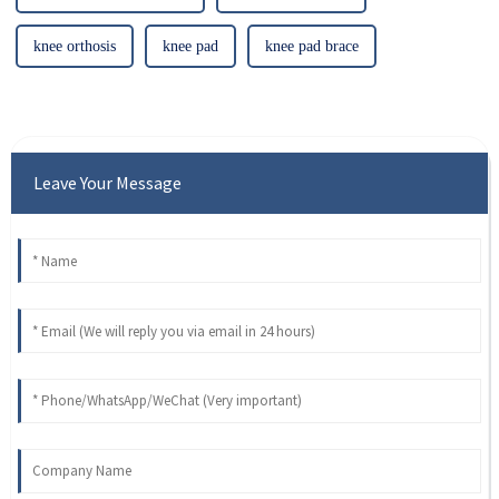
knee orthosis
knee pad
knee pad brace
Leave Your Message