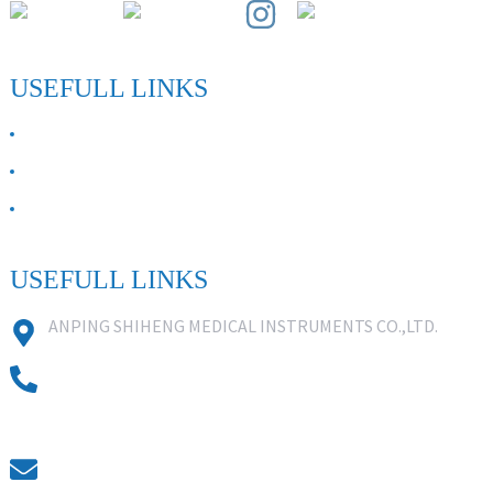
USEFULL LINKS
ABOUT US
Contact Us
FAQ
USEFULL LINKS
ANPING SHIHENG MEDICAL INSTRUMENTS CO.,LTD.
0086 18631859818
0086 18617909888
0318-7590988
kevin@shiheng-medical.com