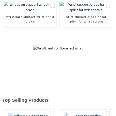
Wrist pain support wrist hand
Wrist support brace hand
brace
splint for wrist sprain
Top Selling Products