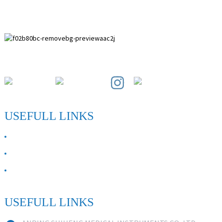
Paihuai Development Zone, Anping County, Hebei Province.
USEFULL LINKS
ABOUT US
Contact Us
FAQ
USEFULL LINKS