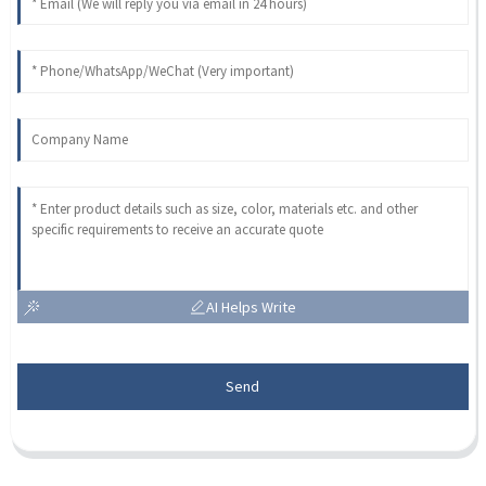
AI Helps Write
Send