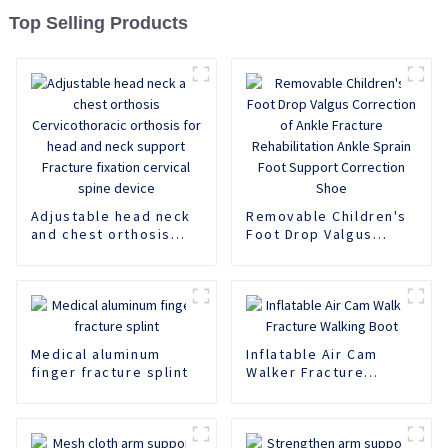
Top Selling Products
Adjustable head neck
Removable Children's
and chest orthosis
Foot Drop Valgus
Cervicothoracic
Correction of Ankle
orthosis for head and
Fracture
neck support Fracture
Rehabilitation Ankle
fixation cervical spine
Sprain Foot Support
device
Correction Shoe
Medical aluminum
Inflatable Air Cam
finger fracture splint
Walker Fracture
Walking Boot