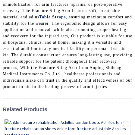
immobilization for arm fractures, sprains, or post-operative
recovery, The Fracture Sling Arm features soft, breathable
material and adjus
Table Straps
, ensuring maximum comfort and
stability for the wearer. The ergonomic design allows for easy
application and removal, while also promoting proper healing
and recovery for the injured arm, Our product is suitable for use
in hospitals, clinics, and at home, making it a versatile and
essential addition to any medical facility or personal first-aid
kit. The durable construction ensures long-lasting use, providing
reliable support for the patient throughout their recovery
process, With the Fracture Sling Arm from Anping Shiheng
Medical Instruments Co.,Ltd., healthcare professionals and
individuals alike can trust in the quality and effectiveness of our
product to aid in the healing process of arm injuries
Related Products