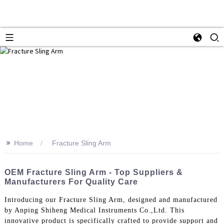
>>
Home
Fracture Sling Arm
OEM Fracture Sling Arm - Top Suppliers &
Manufacturers For Quality Care
Introducing our Fracture Sling Arm, designed and manufactured
by Anping Shiheng Medical Instruments Co.,Ltd. This
innovative product is specifically crafted to provide support and