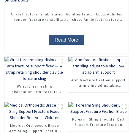
Ankle fracture rehabilitation Achilles tendon boots Achilles
tendon fracture rehabilitation shoes Ankle foot fracture
adjustable Achilles tendon boots
Read More
Arm fracture fixation support
arm sling adjustable
Wrist forearm sling
shoulder strap arm support
dislocation arm fracture
support fixed arm strap
retaining shoulder clavicle
forearm sling
Forearm Sling Shoulder Belt
Support Fracture Fixation
Medical Orthopedic Brace
Brace
Arm Sling Support Fracture