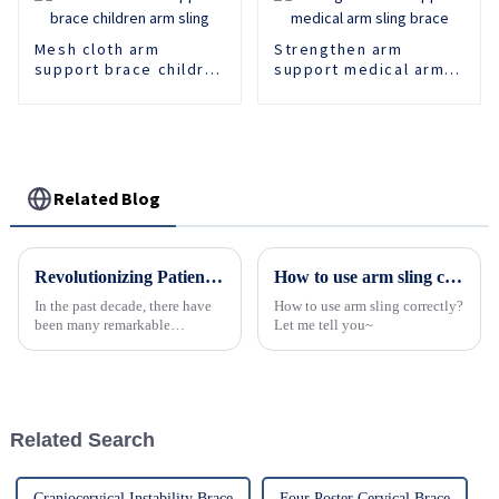
Mesh cloth arm
Strengthen arm
support brace children
support medical arm
arm sling
sling brace
Related Blog
Revolutionizing Patient Care with Cervical Collars Five Key Benefits for Global Sourcing
How to use arm sling correctly?
In the past decade, there have
How to use arm sling correctly?
been many remarkable
Let me tell you~
advances toward better care for
patients, especially with
respect to cervical injuries. One
such
Related Search
Craniocervical Instability Brace
Four Poster Cervical Brace