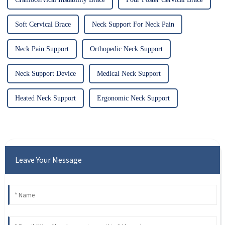
Soft Cervical Brace
Neck Support For Neck Pain
Neck Pain Support
Orthopedic Neck Support
Neck Support Device
Medical Neck Support
Heated Neck Support
Ergonomic Neck Support
Leave Your Message