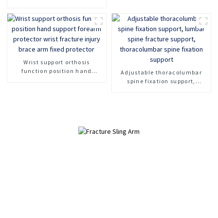
Fixed Shoulder Belt Adult
Children
Wrist support orthosis
function position hand
Adjustable thoracolumbar
support forearm protector
spine fixation support,
wrist fracture injury brace
lumbar spine fracture
arm fixed protector
support, thoracolumbar spine
fixation support