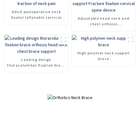
Adult postoperative neck
fixator Inflatable cervical
Adjustable head neck and
spine fixation support Rescue
chest orthosis
collar For traction of neck
Cervicothoracic orthosis for
pain
head and neck support
Fracture fixation cervical
spine device
High polymer neck support
brace
Leading design
thoracolumbar fixation brace
orthosis head neck chest
brace support