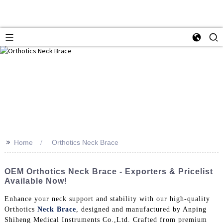
>>
Home
Orthotics Neck Brace
OEM Orthotics Neck Brace - Exporters & Pricelist
Available Now!
Enhance your neck support and stability with our high-quality
Orthotics
Neck Brace
, designed and manufactured by Anping
Shiheng Medical Instruments Co.,Ltd. Crafted from premium