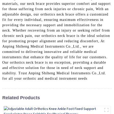
materials, our neck brace provides superior comfort and support
for those suffering from neck injuries or chronic pain, With an
adjustable design, our orthotics neck brace offers a customized
fit for every individual, ensuring maximum effectiveness in
providing the necessary support and immobilization for the
neck. Whether recovering from an injury or seeking relief from
chronic neck pain, our orthotics neck brace is the ideal solution
for promoting proper alignment and reducing discomfort, At
Anping Shiheng Medical Instruments Co.,Ltd., we are
committed to delivering innovative and reliable medical
instruments that enhance the quality of life for our customers.
Our orthotics neck brace is no exception, providing a durable
and effective solution for those in need of neck support and
stability. Trust Anping Shiheng Medical Instruments Co.,Ltd.
for all your orthotic and medical instrument needs
Related Products