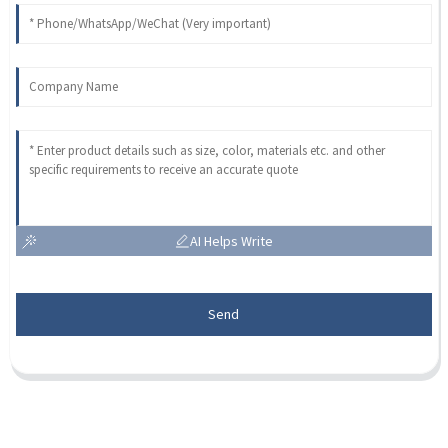
AI Helps Write
Send