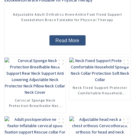
Adjustable Adult Orthotics Knee Ankle Foot Fixed Support
Exoskeleton Brace Foldable for Physical Therapy
Read More
Neck Fixed Support Protector
Comfortable Household
Sponge Neck Collar
Cervical Sponge Neck
Protection Soft Neck Collar
Protection Breathable Neck
Support Rear Neck Support
Anti Lowering Adjustable
Neck Protector Neck Pillow
Neck Collar Neck Cover