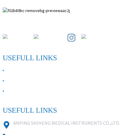
Paihuai Development Zone, Anping County, Hebei Province.
USEFULL LINKS
ABOUT US
Contact Us
FAQ
USEFULL LINKS
ANPING SHIHENG MEDICAL INSTRUMENTS CO.,LTD.