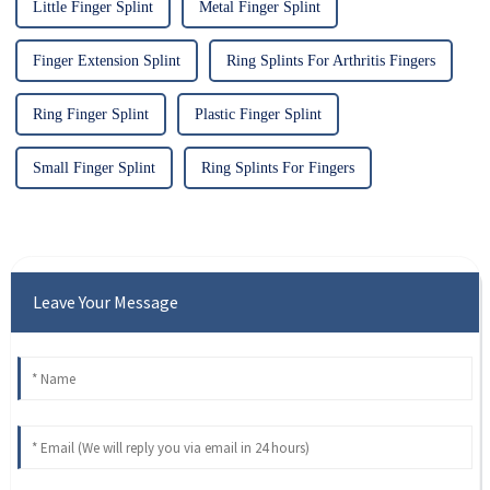
Little Finger Splint
Metal Finger Splint
Finger Extension Splint
Ring Splints For Arthritis Fingers
Ring Finger Splint
Plastic Finger Splint
Small Finger Splint
Ring Splints For Fingers
Leave Your Message