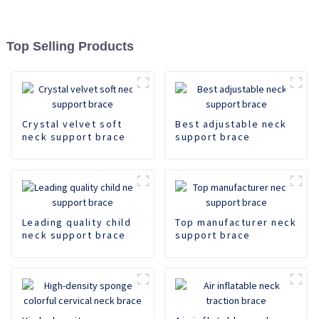
Top Selling Products
Crystal velvet soft
Best adjustable neck
neck support brace
support brace
Leading quality child
Top manufacturer neck
neck support brace
support brace