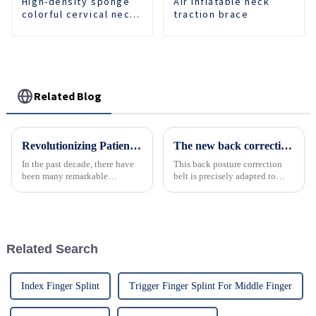
High-density sponge
Air inflatable neck
colorful cervical neck
traction brace
brace
Related Blog
Revolutionizing Patient Care with Cervical Collars Five Key Benefits for Global Sourcing
The new back correction belt with multiple colors to choose from will help you unlock a confident new body shape!
In the past decade, there have
This back posture correction
been many remarkable
belt is precisely adapted to
advances toward better care for
people of all ages and covers
patients, especially with
the needs of various scenarios.
respect to cervical injuries. One
such
Related Search
Index Finger Splint
Trigger Finger Splint For Middle Finger