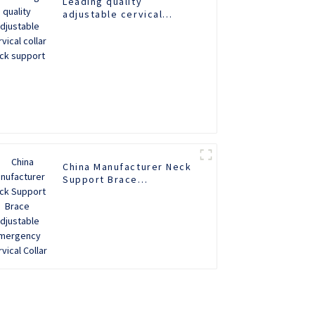
Leading quality
adjustable cervical
collar neck support
China Manufacturer Neck
Support Brace
Adjustable Emergency
Cervical Collar