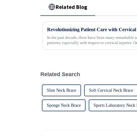
Related Blog
In the past decade, there have been many remarkable a
patients, especially with respect to cervical injuries. 
Related Search
Slim Neck Brace
Soft Cervical Neck Brace
Sponge Neck Brace
Sports Laboratory Neck 