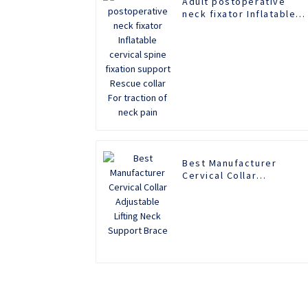
Adult postoperative
neck fixator Inflatable
cervical spine fixation
support Rescue collar
For traction of neck pai
Best Manufacturer
Cervical Collar
Adjustable Lifting Neck
Support Brace