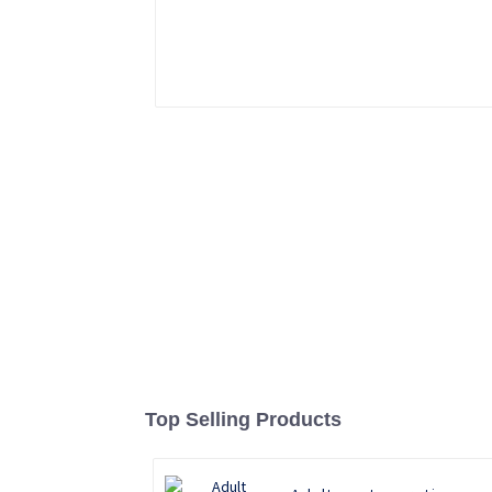
Top Selling Products