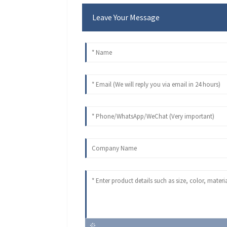
Leave Your Message