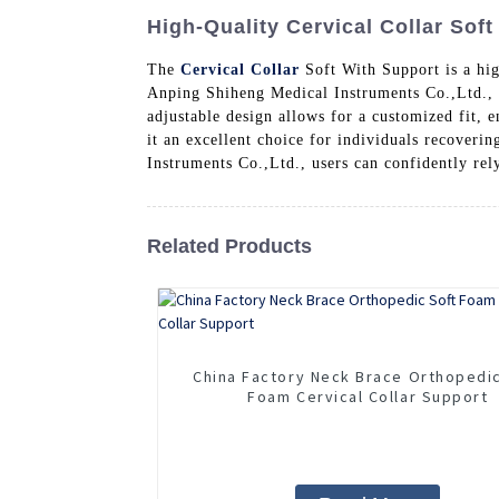
High-Quality Cervical Collar Soft
The
Cervical Collar
Soft With Support is a hig
Anping Shiheng Medical Instruments Co.,Ltd., th
adjustable design allows for a customized fit, e
it an excellent choice for individuals recover
Instruments Co.,Ltd., users can confidently rel
Related Products
China Factory Neck Brace Orthopedi
Foam Cervical Collar Support