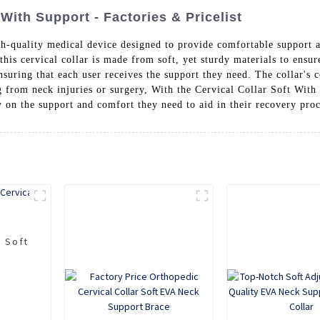
 With Support - Factories & Pricelist
h-quality medical device designed to provide comfortable support a
is cervical collar is made from soft, yet sturdy materials to ensu
nsuring that each user receives the support they need. The collar's 
ing from neck injuries or surgery, With the Cervical Collar Soft Wi
y on the support and comfort they need to aid in their recovery pro
c Soft