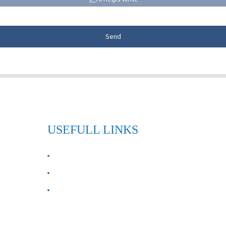
Send
USEFULL LINKS
ABOUT US
Contact Us
FAQ