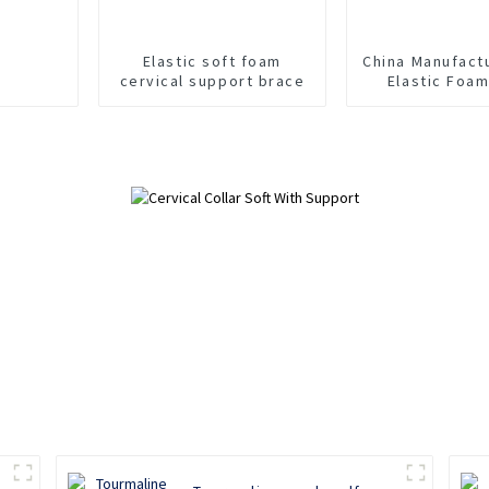
Elastic soft foam
China Manufact
cervical support brace
Elastic Foa
Collar