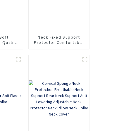
Soft
Neck Fixed Support
h-Quality
Protector Comfortable
pport
Household Sponge Neck
llar
Collar Protection Soft
Neck Collar