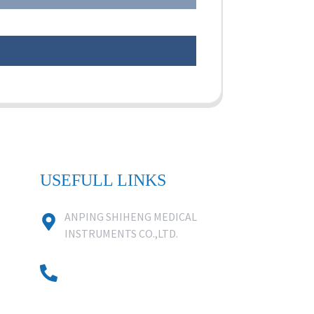
USEFULL LINKS
ANPING SHIHENG MEDICAL
INSTRUMENTS CO.,LTD.
0086 18631859818
0086 18617909888
0318-7590988