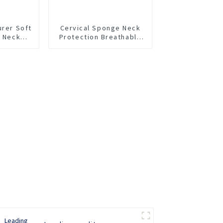
urer Soft
Cervical Sponge Neck
m Neck
Protection Breathable
Neck Support Rear
Neck Support Anti
Lowering Adjustable
Neck Protector Neck
Pillow Neck Collar Neck
Cover