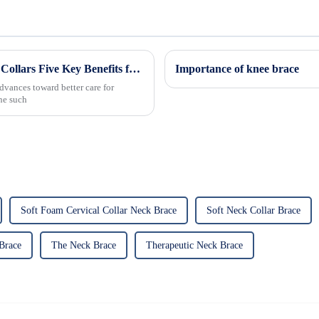
Revolutionizing Patient Care with Cervical Collars Five Key Benefits for Global Sourcing
Importance of knee brace
dvances toward better care for
One such
Soft Foam Cervical Collar Neck Brace
Soft Neck Collar Brace
Brace
The Neck Brace
Therapeutic Neck Brace