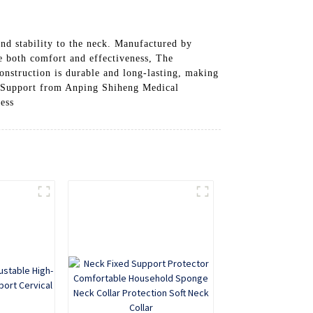
nd stability to the neck. Manufactured by
re both comfort and effectiveness, The
construction is durable and long-lasting, making
th Support from Anping Shiheng Medical
cess