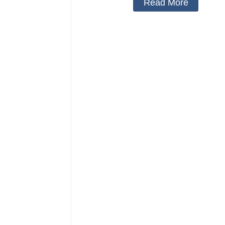
Read More