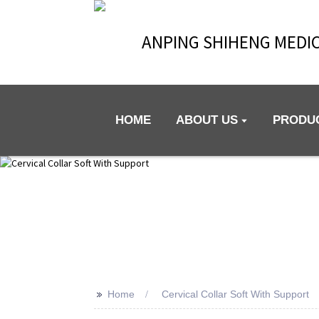
ANPING SHIHENG MEDIC
HOME
ABOUT US
PRODU
>>
Home
Cervical Collar Soft With Support