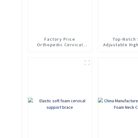
Factory Price
Top-Notch 
Orthopedic Cervical
Adjustable Hig
Collar Soft EVA Neck
EVA Neck Su
Support Brace
Cervical Co