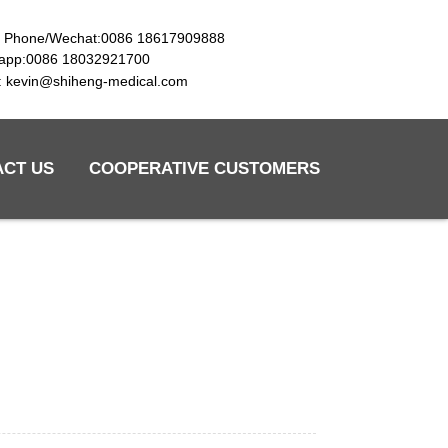
e Phone/Wechat:0086 18617909888
app:0086 18032921700
l: kevin@shiheng-medical.com
ACT US
COOPERATIVE CUSTOMERS