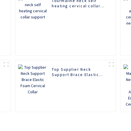
Tourmaline neck self
heating cervical collar
support
n
Top Supplier Neck
Support Brace Elastic
Foam Cervical Collar