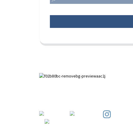
Paihuai Development Zone, Anping
County, Hebei Province.