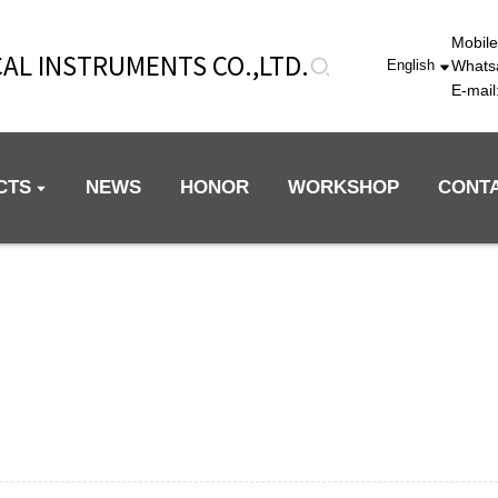
Mobil
AL INSTRUMENTS CO.,LTD.
Whats
English
E-mai
CTS
NEWS
HONOR
WORKSHOP
CONT